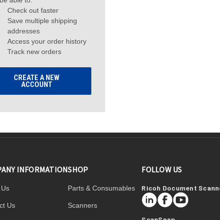
 be able to:
Check out faster
Save multiple shipping
addresses
Access your order history
Track new orders
CREATE A NEW
ACCOUNT
ANY INFORMATION
SHOP
FOLLOW US
Ricoh Document Scann
 Us
Parts & Consumables
LinkedIn
Facebook
YouTube
ct Us
Scanners
ScanSnap