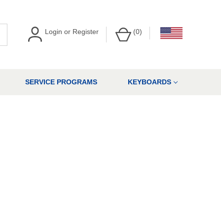
Login
or
Register
(
0
)
SERVICE PROGRAMS
KEYBOARDS