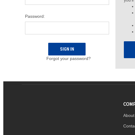
you'll
Password:
Forgot your password?
COMP
About
Conta