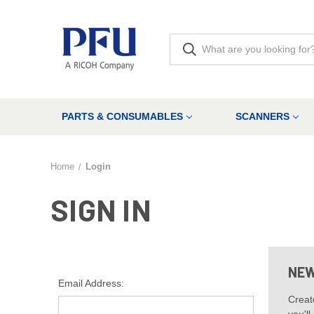
PARTS & CONSUMABLES
SCANNERS
Home
Login
SIGN IN
NEW
Email Address:
Creat