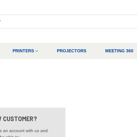
PRINTERS
PROJECTORS
MEETING 360
 CUSTOMER?
e an account with us and