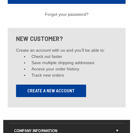
Forgot your password?
NEW CUSTOMER?
Create an account with us and you'll be able to:
Check out faster
Save multiple shipping addresses
Access your order history
Track new orders
CREATE A NEW ACCOUNT
COMPANY INFORMATION