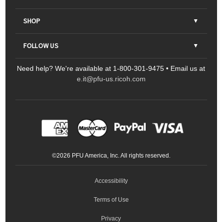
About Us
SHOP
Contact Us
Parts & Consumables
FOLLOW US
FAQs
Scanners
Need help? We're available at 1-800-301-9475 • Email us at
Sitemap
Ricoh Document Scanners
Printers
e.it@pfu-us.ricoh.com
LinkedIn
Facebook
YouTube
Projectors
ScanSnap
Portable Monitors
LinkedIn
Facebook
Instagram
YouTube
Meeting 360
Ricoh Productivity Solutions
Service Programs
LinkedIn
©
2026
PFU America, Inc. All rights reserved.
Keyboards
Accessibility
Terms of Use
Privacy