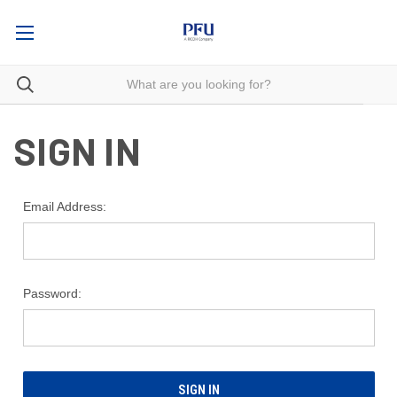
SIGN IN
Email Address:
Password: