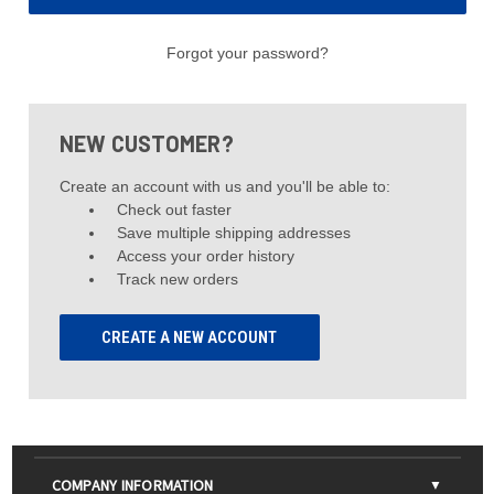
Forgot your password?
NEW CUSTOMER?
Create an account with us and you'll be able to:
Check out faster
Save multiple shipping addresses
Access your order history
Track new orders
CREATE A NEW ACCOUNT
COMPANY INFORMATION