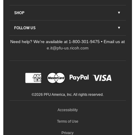
About Us
SHOP
Contact Us
Parts & Consumables
FOLLOW US
FAQs
Scanners
Need help? We're available at 1-800-301-9475 • Email us at
Sitemap
Ricoh Document Scanners
Printers
e.it@pfu-us.ricoh.com
LinkedIn
Facebook
YouTube
Projectors
ScanSnap
Portable Monitors
LinkedIn
Facebook
Instagram
YouTube
Meeting 360
Ricoh Productivity Solutions
Service Programs
LinkedIn
©
2026
PFU America, Inc. All rights reserved.
Keyboards
Accessibility
Terms of Use
Privacy