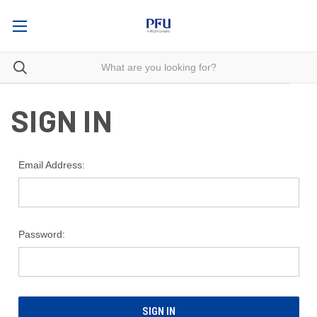
SIGN IN
Email Address:
Password: