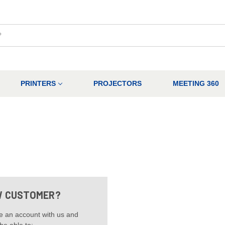
PRINTERS
PROJECTORS
MEETING 360
 CUSTOMER?
e an account with us and