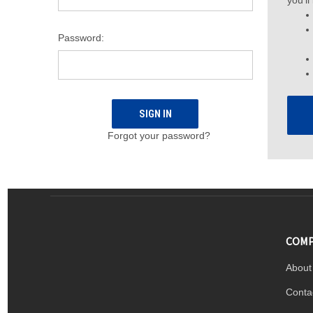
you'll
Password:
Forgot your password?
COMP
About
Conta