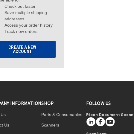
 be able to:
Check out faster
Save multiple shipping
addresses
Access your order history
Track new orders
CREATE A NEW
ACCOUNT
ANY INFORMATION
SHOP
FOLLOW US
Ricoh Document Scann
 Us
Parts & Consumables
LinkedIn
Facebook
YouTube
ct Us
Scanners
ScanSnap