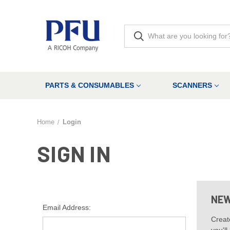
PARTS & CONSUMABLES
SCANNERS
Home
Login
SIGN IN
NEW
Email Address:
Creat