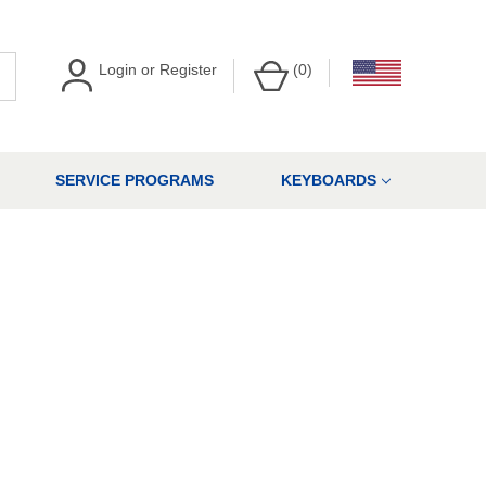
Login
or
Register
(
0
)
SERVICE PROGRAMS
KEYBOARDS