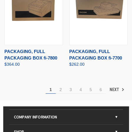
PACKAGING, FULL
PACKAGING, FULL
PACKAGING BOX fi-7800
PACKAGING BOX fi-7700
$364.00
$262.00
NEXT
1
2
3
4
5
6
COMPANY INFORMATION
About Us
SHOP