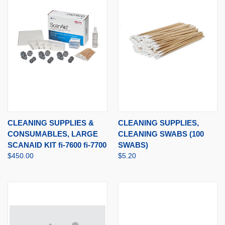
CLEANING SUPPLIES &
CLEANING SUPPLIES,
CONSUMABLES, LARGE
CLEANING SWABS (100
SCANAID KIT fi-7600 fi-7700
SWABS)
$450.00
$5.20