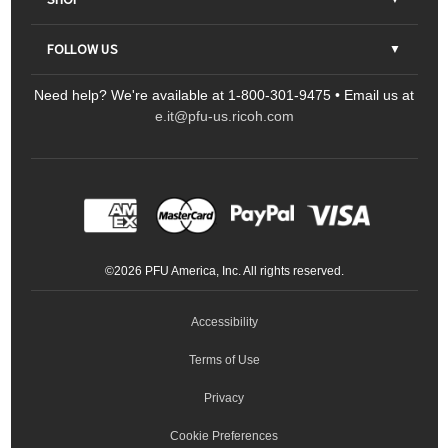
Contact Us
Parts & Consumables
FOLLOW US
FAQs
Scanners
Need help? We're available at 1-800-301-9475 • Email us at
Sitemap
Ricoh Document Scanners
Printers
e.it@pfu-us.ricoh.com
LinkedIn
Facebook
YouTube
Projectors
ScanSnap
Portable Monitors
LinkedIn
Facebook
Instagram
YouTube
Meeting 360
Ricoh Productivity Solutions
Service Programs
LinkedIn
©
2026
PFU America, Inc. All rights reserved.
Keyboards
Accessibility
Terms of Use
Privacy
Cookie Preferences