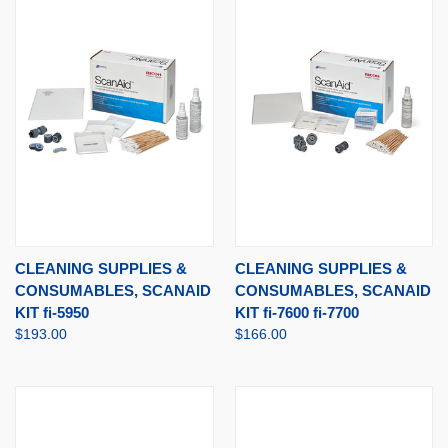
CLEANING SUPPLIES &
CLEANING SUPPLIES &
CONSUMABLES, SCANAID
CONSUMABLES, SCANAID
KIT fi-5950
KIT fi-7600 fi-7700
$193.00
$166.00