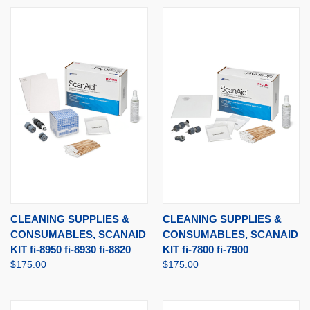
CLEANING SUPPLIES &
CLEANING SUPPLIES &
CONSUMABLES, SCANAID
CONSUMABLES, SCANAID
KIT fi-8950 fi-8930 fi-8820
KIT fi-7800 fi-7900
$175.00
$175.00