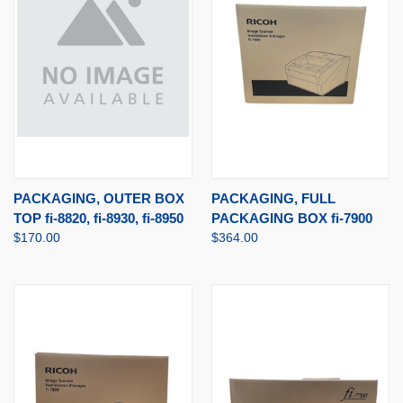
PACKAGING, OUTER BOX
PACKAGING, FULL
TOP fi-8820, fi-8930, fi-8950
PACKAGING BOX fi-7900
$170.00
$364.00