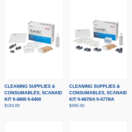
CLEANING SUPPLIES &
CLEANING SUPPLIES &
CONSUMABLES, SCANAID
CONSUMABLES, SCANAID
KIT fi-6800 fi-6400
KIT fi-6670/A fi-6770/A
$193.00
$495.00