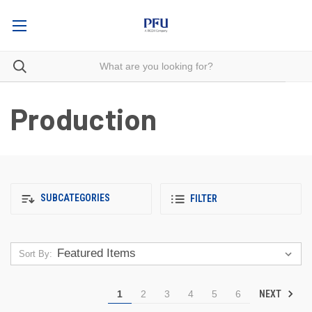
Production
SUBCATEGORIES
FILTER
Sort By:
NEXT
1
2
3
4
5
6