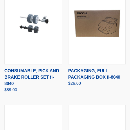
CONSUMABLE, PICK AND
PACKAGING, FULL
BRAKE ROLLER SET fi-
PACKAGING BOX fi-8040
8040
$26.00
$89.00