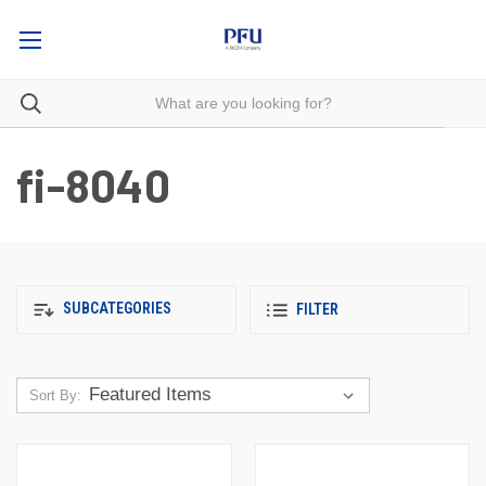
fi-8040
SUBCATEGORIES
FILTER
Sort By: