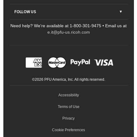
Contact Us
Parts & Consumables
FOLLOW US
FAQs
Scanners
Need help? We're available at 1-800-301-9475 • Email us at
Sitemap
Ricoh Document Scanners
Printers
e.it@pfu-us.ricoh.com
LinkedIn
Facebook
YouTube
Projectors
ScanSnap
Portable Monitors
LinkedIn
Facebook
Instagram
YouTube
Meeting 360
Ricoh Productivity Solutions
Service Programs
LinkedIn
©
2026
PFU America, Inc. All rights reserved.
Keyboards
Accessibility
Terms of Use
Privacy
Cookie Preferences