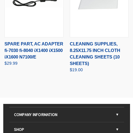
SPARE PART, AC ADAPTER
CLEANING SUPPLIES,
fi-7030 fi-8040 iX1400 iX1500
8.25X11.75 INCH CLOTH
iX1600 N7100/E
CLEANING SHEETS (10
$29.99
SHEETS)
$19.00
COMPANY INFORMATION
About Us
SHOP