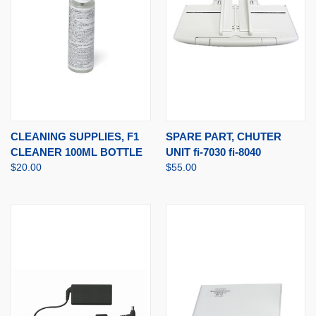
CLEANING SUPPLIES, F1
SPARE PART, CHUTER
CLEANER 100ML BOTTLE
UNIT fi-7030 fi-8040
$20.00
$55.00