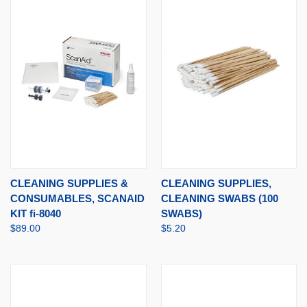
CLEANING SUPPLIES &
CLEANING SUPPLIES,
CONSUMABLES, SCANAID
CLEANING SWABS (100
KIT fi-8040
SWABS)
$89.00
$5.20