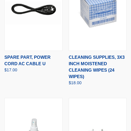
SPARE PART, POWER
CLEANING SUPPLIES, 3X3
CORD AC CABLE U
INCH MOISTENED
$17.00
CLEANING WIPES (24
WIPES)
$18.00