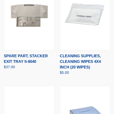
SPARE PART, STACKER
CLEANING SUPPLIES,
EXIT TRAY fi-8040
CLEANING WIPES 4X4
$37.00
INCH (20 WIPES)
$5.00