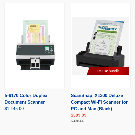
fi-8170 Color Duplex
ScanSnap iX1300 Deluxe
Document Scanner
Compact Wi-Fi Scanner for
$1,445.00
PC and Mac (Black)
$309.99
$378.00