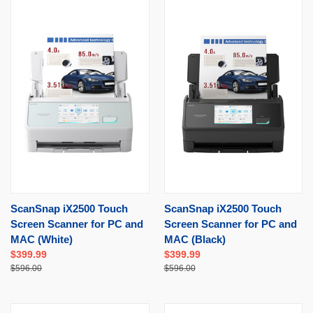
ScanSnap iX2500 Touch
ScanSnap iX2500 Touch
Screen Scanner for PC and
Screen Scanner for PC and
MAC (White)
MAC (Black)
$399.99
$399.99
$596.00
$596.00