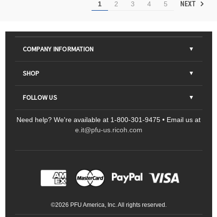
NEXT
1
2
3
4
5
COMPANY INFORMATION
About Us
SHOP
Contact Us
Parts & Consumables
FOLLOW US
FAQs
Scanners
Need help? We're available at 1-800-301-9475 • Email us at
Sitemap
Ricoh Document Scanners
Printers
e.it@pfu-us.ricoh.com
LinkedIn
Facebook
YouTube
Projectors
ScanSnap
Portable Monitors
LinkedIn
Facebook
Instagram
YouTube
Meeting 360
Ricoh Productivity Solutions
Service Programs
LinkedIn
©
2026
PFU America, Inc. All rights reserved.
Keyboards