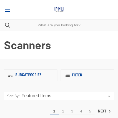
Scanners
SUBCATEGORIES
FILTER
Sort By:
NEXT
1
2
3
4
5