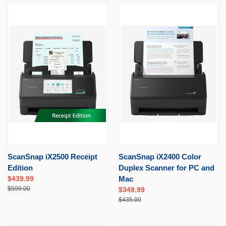
ScanSnap iX2500 Receipt
ScanSnap iX2400 Color
Edition
Duplex Scanner for PC and
$439.99
Mac
$599.00
$349.99
$435.00