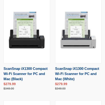
ScanSnap iX1300 Compact
ScanSnap iX1300 Compact
Wi-Fi Scanner for PC and
Wi-Fi Scanner for PC and
Mac (Black)
Mac (White)
$279.99
$279.99
$348.00
$348.00