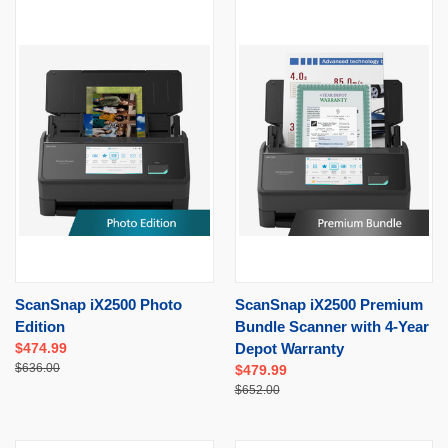
ScanSnap iX2500 Photo
ScanSnap iX2500 Premium
Edition
Bundle Scanner with 4-Year
$474.99
Depot Warranty
$636.00
$479.99
$652.00