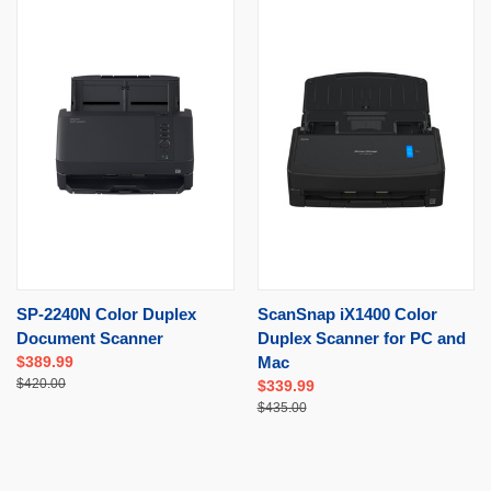
SP-2240N Color Duplex
ScanSnap iX1400 Color
Document Scanner
Duplex Scanner for PC and
$389.99
Mac
$420.00
$339.99
$435.00