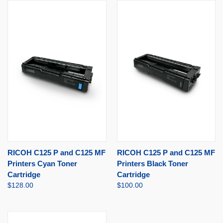
RICOH C125 P and C125 MF
RICOH C125 P and C125 MF
Printers Cyan Toner
Printers Black Toner
Cartridge
Cartridge
$128.00
$100.00