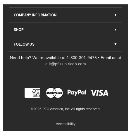
COMPANY INFORMATION
About Us
SHOP
Contact Us
Parts & Consumables
FOLLOW US
FAQs
Scanners
Need help? We're available at 1-800-301-9475 • Email us at
Sitemap
Ricoh Document Scanners
Printers
e.it@pfu-us.ricoh.com
LinkedIn
Facebook
YouTube
Projectors
ScanSnap
Portable Monitors
LinkedIn
Facebook
Instagram
YouTube
Meeting 360
Ricoh Productivity Solutions
Service Programs
LinkedIn
©
2026
PFU America, Inc. All rights reserved.
Keyboards
Accessibility