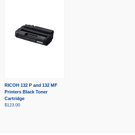
RICOH 132 P and 132 MF
Printers Black Toner
Cartridge
$123.00