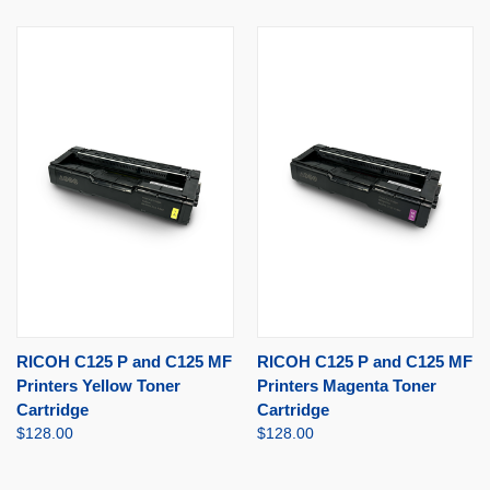
RICOH C125 P and C125 MF
RICOH C125 P and C125 MF
Printers Yellow Toner
Printers Magenta Toner
Cartridge
Cartridge
$128.00
$128.00