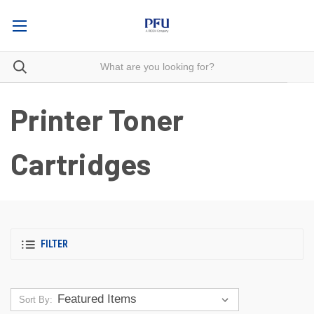
Printer Toner
Cartridges
FILTER
Sort By: