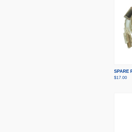
QUI
SPARE P
$17.00