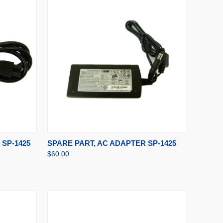
TO CART
QUICK VIEW
ADD TO CART
SP-1425
SPARE PART, AC ADAPTER SP-1425
$60.00