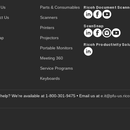
Ricoh Document Scann
 Us
Parts & Consumables
LinkedIn
Facebook
YouTube
ct Us
Scanners
ScanSnap
Printers
LinkedIn
Facebook
Instagram
YouTube
ap
Projectors
Ricoh Productivity Sol
Portable Monitors
LinkedIn
Meeting 360
Service Programs
Keyboards
help? We're available at 1-800-301-9475 • Email us at
e.it@pfu-us.ric