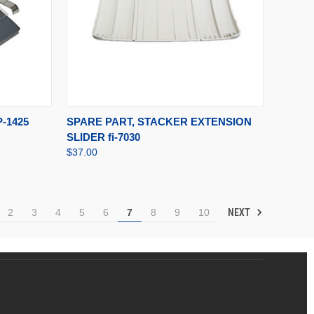
TO CART
QUICK VIEW
ADD TO CART
-1425
SPARE PART, STACKER EXTENSION
SLIDER fi-7030
$37.00
NEXT
2
3
4
5
6
7
8
9
10