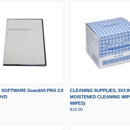
CK VIEW
ADD TO CART
QUICK VIEW
ADD 
 SOFTWARE ScandAll PRO 2.0
CLEANING SUPPLIES, 3X3 I
DVD
MOISTENED CLEANING WIPE
WIPES)
$18.00