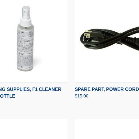
CK VIEW
ADD TO CART
QUICK VIEW
ADD 
NG SUPPLIES, F1 CLEANER
SPARE PART, POWER CORD 
BOTTLE
$15.00