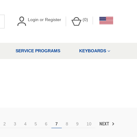
Login
or
Register
(
0
)
SERVICE PROGRAMS
KEYBOARDS
NEXT
2
3
4
5
6
7
8
9
10