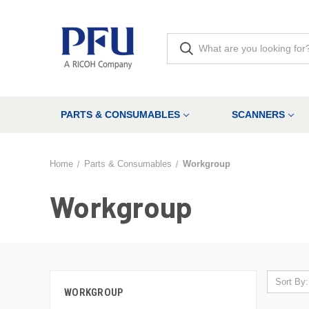
PARTS & CONSUMABLES
SCANNERS
Home
Parts & Consumables
Workgroup
Workgroup
Sort By:
WORKGROUP