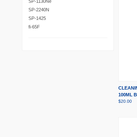
SP-1130Ne
SP-2240N
SP-1425
fi-65F
QUI
CLEANI
100ML 
$20.00