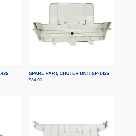
TO CART
QUICK VIEW
ADD TO CART
1425
SPARE PART, CHUTER UNIT SP-1425
$84.00