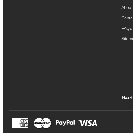
About
Conta
FAQs
Sitem
Need 