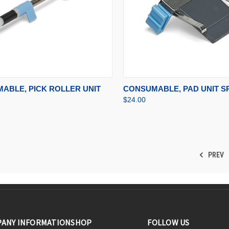
CK VIEW
ADD TO CART
QUICK VIEW
ADD 
ABLE, PICK ROLLER UNIT
CONSUMABLE, PAD UNIT SP
$24.00
PREV
ANY INFORMATION
SHOP
FOLLOW US