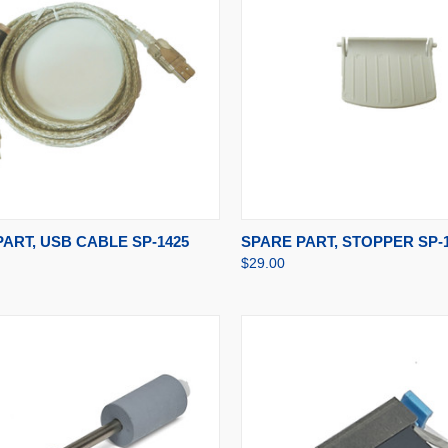
CK VIEW
ADD TO CART
QUICK VIEW
ADD 
ART, USB CABLE SP-1425
SPARE PART, STOPPER SP-
$29.00