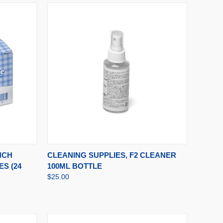
TO CART
QUICK VIEW
ADD TO CART
NCH
CLEANING SUPPLIES, F2 CLEANER
S (24
100ML BOTTLE
$25.00