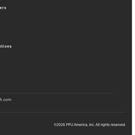
ers
utions
oh.com
©
2026
PFU America, Inc. All rights reserved.