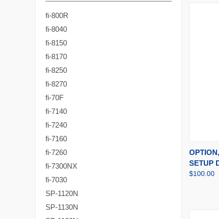
fi-800R
fi-8040
fi-8150
fi-8170
fi-8250
fi-8270
fi-70F
fi-7140
fi-7240
fi-7160
QUI
OPTION,
fi-7260
SETUP 
fi-7300NX
$100.00
fi-7030
SP-1120N
SP-1130N