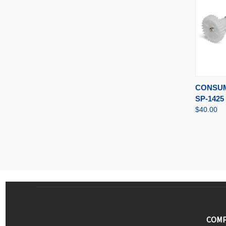
QUI
CONSUM
SP-1425
$40.00
COMP