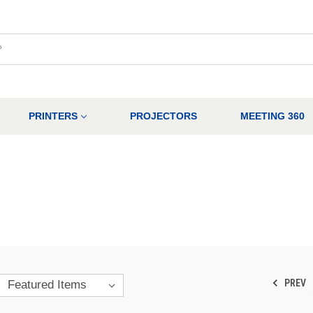
PRINTERS
PROJECTORS
MEETING 360
PREV