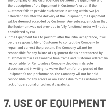
the Company of any discrepancies between the Equipment and
the description of the Equipment in Customer’s order. If the
Customer fails to provide such notice in writing within two (2)
calendar days after the delivery of the Equipment, the Equipment
will be deemed accepted by Customer. Any subsequent claim that
the Equipment was not provided in fully functional order will not be
considered by PAI .
If the Equipment fails to perform after the initial acceptance, it will
be the responsibility of Customer to contact the Company to
repair and correct the problem. The Company will not be
responsible for any failure of Equipment that is not reported by
Customer within a reasonable time frame and Customer will remain
responsible for Rent, unless Company decides in its sole
discretion and in writing, to waive the Rent for the period of the
Equipment’s non-performance. The Company will not be held
responsible for any errors or omissions due to the Customer’s
lack of operational or technical capability.
7. USE OF EQUIPMENT