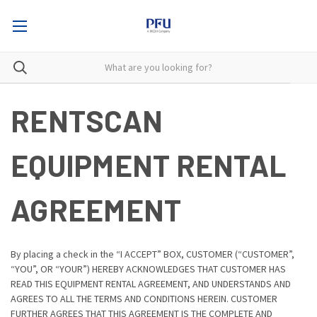
RENTSCAN
EQUIPMENT RENTAL
AGREEMENT
By placing a check in the “I ACCEPT” BOX, CUSTOMER (“CUSTOMER”,
“YOU”, OR “YOUR”) HEREBY ACKNOWLEDGES THAT CUSTOMER HAS
READ THIS EQUIPMENT RENTAL AGREEMENT, AND UNDERSTANDS AND
AGREES TO ALL THE TERMS AND CONDITIONS HEREIN. CUSTOMER
FURTHER AGREES THAT THIS AGREEMENT IS THE COMPLETE AND