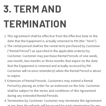
3. TERM AND
TERMINATION
This Agreement shall be effective from the Effective Date to the
date that the Equipment is actually returned to PAI (the “Term”).
The rental period shall be the rental term purchased by Customer
(“Rental Period”) as specified in the applicable order(s) by
Customer. Customer may purchase Rental Periods of one week,
one month, two months or three months that expire on the date
that the Equipment is returned and actually received by PAI .
Customer will receive reminder(s) when the Rental Period is about
to expire.
Extension of Rental Periods. Customers may extend a Rental
Period by placing an order for an extension on the Site. Customer
shall be subject to the terms and conditions of this Agreement
during any extended Rental Periods.
Termination by Customer. Customer may terminate the Agreement
at any time. No refunds will be issued for early termination for any