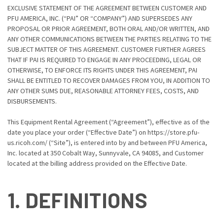
EXCLUSIVE STATEMENT OF THE AGREEMENT BETWEEN CUSTOMER AND
PFU AMERICA, INC. (“PAI” OR “COMPANY”) AND SUPERSEDES ANY
PROPOSAL OR PRIOR AGREEMENT, BOTH ORAL AND/OR WRITTEN, AND
ANY OTHER COMMUNICATIONS BETWEEN THE PARTIES RELATING TO THE
SUBJECT MATTER OF THIS AGREEMENT. CUSTOMER FURTHER AGREES
THAT IF PAI IS REQUIRED TO ENGAGE IN ANY PROCEEDING, LEGAL OR
OTHERWISE, TO ENFORCE ITS RIGHTS UNDER THIS AGREEMENT, PAI
SHALL BE ENTITLED TO RECOVER DAMAGES FROM YOU, IN ADDITION TO
ANY OTHER SUMS DUE, REASONABLE ATTORNEY FEES, COSTS, AND
DISBURSEMENTS.
This Equipment Rental Agreement (“Agreement”), effective as of the
date you place your order (“Effective Date”) on https://store.pfu-
us.ricoh.com/ (“Site”), is entered into by and between PFU America,
Inc. located at 350 Cobalt Way, Sunnyvale, CA 94085, and Customer
located at the billing address provided on the Effective Date.
1. DEFINITIONS