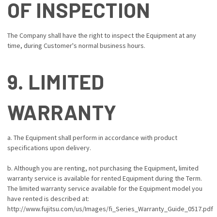
OF INSPECTION
The Company shall have the right to inspect the Equipment at any
time, during Customer's normal business hours.
9. LIMITED
WARRANTY
a. The Equipment shall perform in accordance with product
specifications upon delivery.
b. Although you are renting, not purchasing the Equipment, limited
warranty service is available for rented Equipment during the Term.
The limited warranty service available for the Equipment model you
have rented is described at:
http://www.fujitsu.com/us/Images/fi_Series_Warranty_Guide_0517.pdf