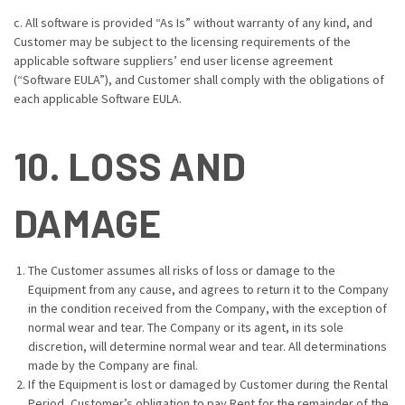
c. All software is provided “As Is” without warranty of any kind, and
Customer may be subject to the licensing requirements of the
applicable software suppliers’ end user license agreement
(“Software EULA”), and Customer shall comply with the obligations of
each applicable Software EULA.
10. LOSS AND
DAMAGE
The Customer assumes all risks of loss or damage to the
Equipment from any cause, and agrees to return it to the Company
in the condition received from the Company, with the exception of
normal wear and tear. The Company or its agent, in its sole
discretion, will determine normal wear and tear. All determinations
made by the Company are final.
If the Equipment is lost or damaged by Customer during the Rental
Period, Customer’s obligation to pay Rent for the remainder of the