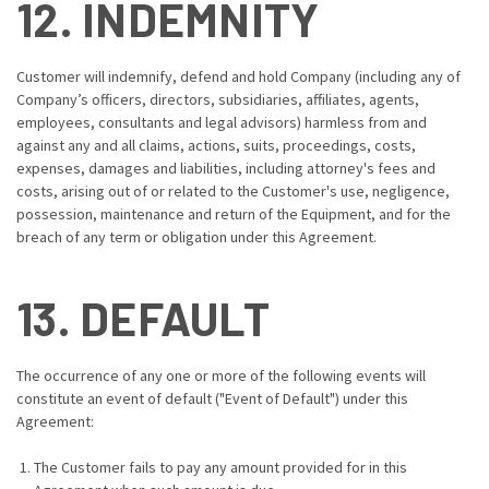
12. INDEMNITY
Customer will indemnify, defend and hold Company (including any of
Company’s officers, directors, subsidiaries, affiliates, agents,
employees, consultants and legal advisors) harmless from and
against any and all claims, actions, suits, proceedings, costs,
expenses, damages and liabilities, including attorney's fees and
costs, arising out of or related to the Customer's use, negligence,
possession, maintenance and return of the Equipment, and for the
breach of any term or obligation under this Agreement.
13. DEFAULT
The occurrence of any one or more of the following events will
constitute an event of default ("Event of Default") under this
Agreement:
The Customer fails to pay any amount provided for in this