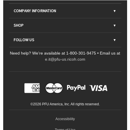
COMPANY INFORMATION
About Us
SHOP
Contact Us
Parts & Consumables
FOLLOW US
FAQs
Scanners
Need help? We're available at 1-800-301-9475 • Email us at
Sitemap
Ricoh Document Scanners
Printers
e.it@pfu-us.ricoh.com
LinkedIn
Facebook
YouTube
Projectors
ScanSnap
Portable Monitors
LinkedIn
Facebook
Instagram
YouTube
Meeting 360
Ricoh Productivity Solutions
Service Programs
LinkedIn
©
2026
PFU America, Inc. All rights reserved.
Keyboards
Accessibility