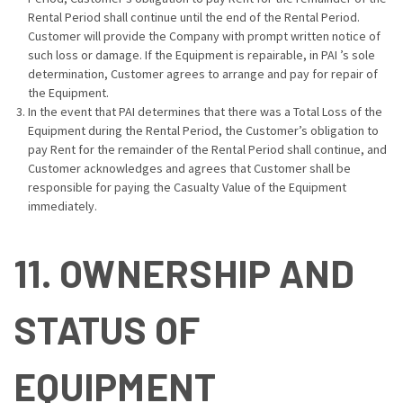
Rental Period shall continue until the end of the Rental Period.
Customer will provide the Company with prompt written notice of
such loss or damage. If the Equipment is repairable, in PAI ’s sole
determination, Customer agrees to arrange and pay for repair of
the Equipment.
In the event that PAI determines that there was a Total Loss of the
Equipment during the Rental Period, the Customer’s obligation to
pay Rent for the remainder of the Rental Period shall continue, and
Customer acknowledges and agrees that Customer shall be
responsible for paying the Casualty Value of the Equipment
immediately.
11. OWNERSHIP AND
STATUS OF
EQUIPMENT