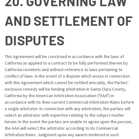
20. GOVERNING LAW
AND SETTLEMENT OF
DISPUTES
This Agreement will be construed in accordance with the laws of
California as applied to a contract to be fully performed therein by
California residents and without reference to laws pertaining to
conflict of laws. In the event of a dispute which arises in connection
with this Agreement which cannot be settled amicably, the Parties'
exclusive remedy will be binding arbitration in Santa Clara County,
California by the American Arbitration Association ("AAA") in
accordance with its then-current Commercial Arbitration Rules before
a single arbitrator. In connection with any arbitration, the parties will
select an arbitrator with expertise relating to the subject matter
herein. In the event the parties are unable to agree upon the person,
the AAA will select the arbitrator according to its Commercial
Arbitration Rules. Judgment upon any award rendered in such