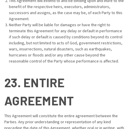
This Agreement will extend to and be binding upon and inure to the
benefit of the respective heirs, executors, administrators,
successors and assigns, as the case may be, of each Party to this
Agreement.
Neither Party will be liable for damages or have the right to
terminate this Agreement for any delay or default in performance
if such delay or default is caused by conditions beyond its control
including, but not limited to acts of God, government restrictions,
wars, insurrections, natural disasters, such as earthquakes,
hurricanes or floods and/or any other cause beyond the
reasonable control of the Party whose performance is affected.
23. ENTIRE
AGREEMENT
This Agreement will constitute the entire agreement between the
Parties. Any prior understanding or representation of any kind
preceding the date of this Agreement, whether oral or in writing, with