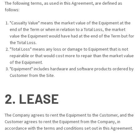
The following terms, as used in this Agreement, are defined as
follows:
"Casualty Value" means the market value of the Equipment at the
end of the Term or when in relation to a Total Loss, the market
value the Equipment would have had at the end of the Term but for
the Total Loss.
"Total Loss" means any loss or damage to Equipment that is not
repairable or that would cost more to repair than the market value
of the Equipment.
"Equipment" includes hardware and software products ordered by
Customer from the Site.
2. LEASE
The Company agrees to rent the Equipment to the Customer, and the
Customer agrees to rent the Equipment from the Company, in
accordance with the terms and conditions set out in this Agreement.