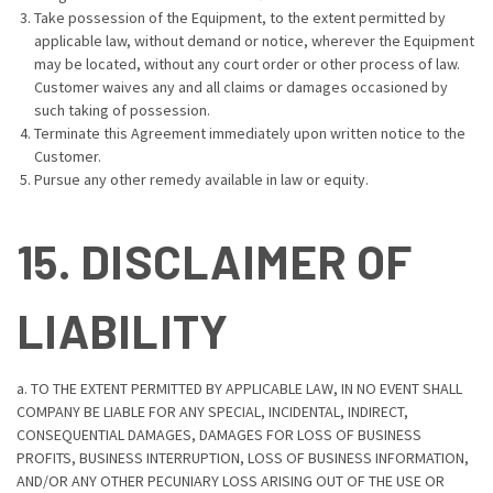
Take possession of the Equipment, to the extent permitted by
applicable law, without demand or notice, wherever the Equipment
may be located, without any court order or other process of law.
Customer waives any and all claims or damages occasioned by
such taking of possession.
Terminate this Agreement immediately upon written notice to the
Customer.
Pursue any other remedy available in law or equity.
15. DISCLAIMER OF
LIABILITY
a. TO THE EXTENT PERMITTED BY APPLICABLE LAW, IN NO EVENT SHALL
COMPANY BE LIABLE FOR ANY SPECIAL, INCIDENTAL, INDIRECT,
CONSEQUENTIAL DAMAGES, DAMAGES FOR LOSS OF BUSINESS
PROFITS, BUSINESS INTERRUPTION, LOSS OF BUSINESS INFORMATION,
AND/OR ANY OTHER PECUNIARY LOSS ARISING OUT OF THE USE OR