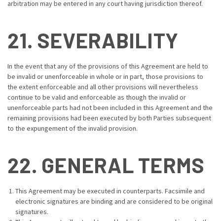
arbitration may be entered in any court having jurisdiction thereof.
21. SEVERABILITY
In the event that any of the provisions of this Agreement are held to
be invalid or unenforceable in whole or in part, those provisions to
the extent enforceable and all other provisions will nevertheless
continue to be valid and enforceable as though the invalid or
unenforceable parts had not been included in this Agreement and the
remaining provisions had been executed by both Parties subsequent
to the expungement of the invalid provision.
22. GENERAL TERMS
This Agreement may be executed in counterparts. Facsimile and
electronic signatures are binding and are considered to be original
signatures.