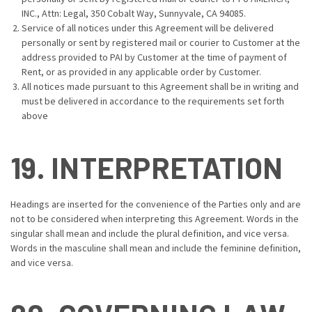
INC., Attn: Legal, 350 Cobalt Way, Sunnyvale, CA 94085.
Service of all notices under this Agreement will be delivered
personally or sent by registered mail or courier to Customer at the
address provided to PAI by Customer at the time of payment of
Rent, or as provided in any applicable order by Customer.
All notices made pursuant to this Agreement shall be in writing and
must be delivered in accordance to the requirements set forth
above
19. INTERPRETATION
Headings are inserted for the convenience of the Parties only and are
not to be considered when interpreting this Agreement. Words in the
singular shall mean and include the plural definition, and vice versa.
Words in the masculine shall mean and include the feminine definition,
and vice versa.