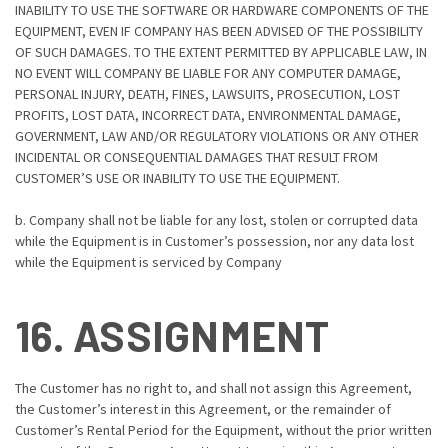
INABILITY TO USE THE SOFTWARE OR HARDWARE COMPONENTS OF THE
EQUIPMENT, EVEN IF COMPANY HAS BEEN ADVISED OF THE POSSIBILITY
OF SUCH DAMAGES. TO THE EXTENT PERMITTED BY APPLICABLE LAW, IN
NO EVENT WILL COMPANY BE LIABLE FOR ANY COMPUTER DAMAGE,
PERSONAL INJURY, DEATH, FINES, LAWSUITS, PROSECUTION, LOST
PROFITS, LOST DATA, INCORRECT DATA, ENVIRONMENTAL DAMAGE,
GOVERNMENT, LAW AND/OR REGULATORY VIOLATIONS OR ANY OTHER
INCIDENTAL OR CONSEQUENTIAL DAMAGES THAT RESULT FROM
CUSTOMER’S USE OR INABILITY TO USE THE EQUIPMENT.
b. Company shall not be liable for any lost, stolen or corrupted data
while the Equipment is in Customer’s possession, nor any data lost
while the Equipment is serviced by Company
16. ASSIGNMENT
The Customer has no right to, and shall not assign this Agreement,
the Customer’s interest in this Agreement, or the remainder of
Customer’s Rental Period for the Equipment, without the prior written