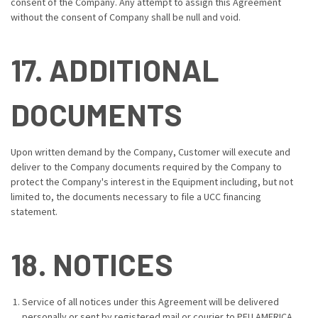
consent of the Company. Any attempt to assign this Agreement
without the consent of Company shall be null and void.
17. ADDITIONAL
DOCUMENTS
Upon written demand by the Company, Customer will execute and
deliver to the Company documents required by the Company to
protect the Company's interest in the Equipment including, but not
limited to, the documents necessary to file a UCC financing
statement.
18. NOTICES
Service of all notices under this Agreement will be delivered
personally or sent by registered mail or courier to PFU AMERICA,