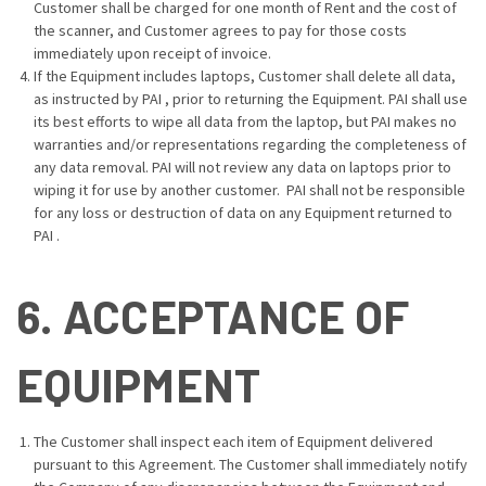
Customer shall be charged for one month of Rent and the cost of
the scanner, and Customer agrees to pay for those costs
immediately upon receipt of invoice.
If the Equipment includes laptops, Customer shall delete all data,
as instructed by PAI , prior to returning the Equipment. PAI shall use
its best efforts to wipe all data from the laptop, but PAI makes no
warranties and/or representations regarding the completeness of
any data removal. PAI will not review any data on laptops prior to
wiping it for use by another customer. PAI shall not be responsible
for any loss or destruction of data on any Equipment returned to
PAI .
6. ACCEPTANCE OF
EQUIPMENT
The Customer shall inspect each item of Equipment delivered
pursuant to this Agreement. The Customer shall immediately notify