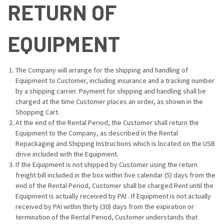
RETURN OF
EQUIPMENT
The Company will arrange for the shipping and handling of
Equipment to Customer, including insurance and a tracking number
by a shipping carrier. Payment for shipping and handling shall be
charged at the time Customer places an order, as shown in the
Shopping Cart.
At the end of the Rental Period, the Customer shall return the
Equipment to the Company, as described in the Rental
Repackaging and Shipping Instructions which is located on the USB
drive included with the Equipment.
If the Equipment is not shipped by Customer using the return
freight bill included in the box within five calendar (5) days from the
end of the Rental Period, Customer shall be charged Rent until the
Equipment is actually received by PAI . If Equipment is not actually
received by PAI within thirty (30) days from the expiration or
termination of the Rental Period, Customer understands that