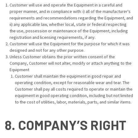
Customer will use and operate the Equipment in a careful and
proper manner, and in compliance with: i) all of the manufacturer's
requirements and recommendations regarding the Equipment, and
ii) any applicable law, whether local, state or federal respecting
the use, possession or maintenance of the Equipment, including
registration and licensing requirements, if any.
Customer will use the Equipment for the purpose for which it was
designed and not for any other purpose.
Unless Customer obtains the prior written consent of the
Company, Customer will not alter, modify or attach anything to the
Equipment
Customer shall maintain the equipment in good repair and
operating condition, except for reasonable wear and tear. The
Customer shall pay all costs required to operate or maintain the
equipment in good operating condition, including but not limited
to the cost of utilities, labor, materials, parts, and similar items.
8. COMPANY’S RIGHT