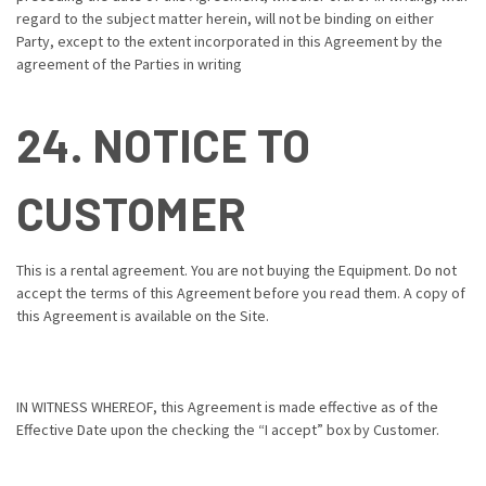
regard to the subject matter herein, will not be binding on either
Party, except to the extent incorporated in this Agreement by the
agreement of the Parties in writing
24. NOTICE TO
CUSTOMER
This is a rental agreement. You are not buying the Equipment. Do not
accept the terms of this Agreement before you read them. A copy of
this Agreement is available on the Site.
IN WITNESS WHEREOF, this Agreement is made effective as of the
Effective Date upon the checking the “I accept” box by Customer.