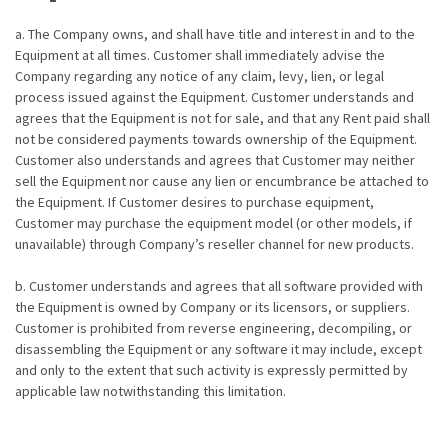
a. The Company owns, and shall have title and interest in and to the
Equipment at all times. Customer shall immediately advise the
Company regarding any notice of any claim, levy, lien, or legal
process issued against the Equipment. Customer understands and
agrees that the Equipment is not for sale, and that any Rent paid shall
not be considered payments towards ownership of the Equipment.
Customer also understands and agrees that Customer may neither
sell the Equipment nor cause any lien or encumbrance be attached to
the Equipment. If Customer desires to purchase equipment,
Customer may purchase the equipment model (or other models, if
unavailable) through Company’s reseller channel for new products.
b. Customer understands and agrees that all software provided with
the Equipment is owned by Company or its licensors, or suppliers.
Customer is prohibited from reverse engineering, decompiling, or
disassembling the Equipment or any software it may include, except
and only to the extent that such activity is expressly permitted by
applicable law notwithstanding this limitation.