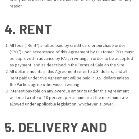
reason.
4. RENT
All fees (“Rent”) shall be paid by credit card or purchase order
(“PO”) upon acceptance of this Agreement by Customer. POs must
be approved in advance by PAI , in writing, in order to be accepted
as payment, and as described in the
Terms of Sale
on the Site.
All dollar amounts in this Agreement refer to U.S. dollars, and all
Rent paid under this Agreement will be paid in U.S. dollars unless
the Parties agree otherwise in writing.
Interest payable on any overdue amounts under this Agreement
will be at a rate of 10 percent per annum or at the maximum rate
allowed under applicable legislation, whichever is lower.
5. DELIVERY AND