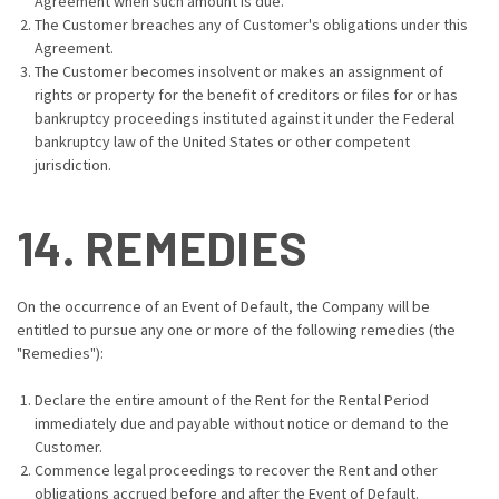
Agreement when such amount is due.
The Customer breaches any of Customer's obligations under this
Agreement.
The Customer becomes insolvent or makes an assignment of
rights or property for the benefit of creditors or files for or has
bankruptcy proceedings instituted against it under the Federal
bankruptcy law of the United States or other competent
jurisdiction.
14. REMEDIES
On the occurrence of an Event of Default, the Company will be
entitled to pursue any one or more of the following remedies (the
"Remedies"):
Declare the entire amount of the Rent for the Rental Period
immediately due and payable without notice or demand to the
Customer.
Commence legal proceedings to recover the Rent and other
obligations accrued before and after the Event of Default.