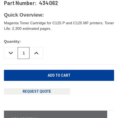
Part Number:
434062
Quick Overview:
Magenta Toner Cartridge for C125 P and C125 MF printers. Toner
Life: 2,300 estimated pages.
Quantity:
DECREASE
INCREASE
QUANTITY
QUANTITY
OF
OF
UNDEFINED
UNDEFINED
REQUEST QUOTE