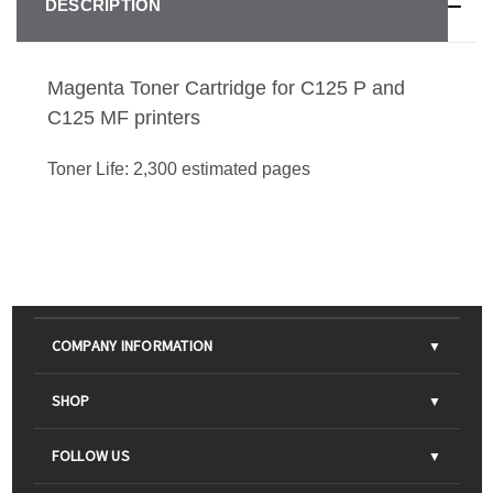
DESCRIPTION
Magenta Toner Cartridge for C125 P and
C125 MF printers
Toner Life: 2,300 estimated pages
COMPANY INFORMATION
About Us
SHOP
Contact Us
Parts & Consumables
FOLLOW US
FAQs
Scanners