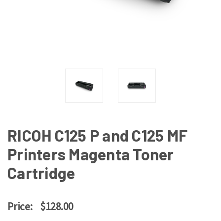
RICOH C125 P and C125 MF
Printers Magenta Toner
Cartridge
Price:
$128.00