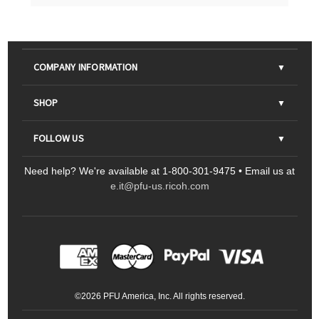
COMPANY INFORMATION
About Us
SHOP
Contact Us
Parts & Consumables
FOLLOW US
FAQs
Scanners
Need help? We're available at 1-800-301-9475 • Email us at
Sitemap
Ricoh Document Scanners
Printers
e.it@pfu-us.ricoh.com
LinkedIn
Facebook
YouTube
Projectors
ScanSnap
Portable Monitors
LinkedIn
Facebook
Instagram
YouTube
Meeting 360
Ricoh Productivity Solutions
Service Programs
LinkedIn
©
2026
PFU America, Inc. All rights reserved.
Keyboards