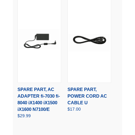
SPARE PART, AC
SPARE PART,
ADAPTER fi-7030 fi-
POWER CORD AC
8040 iX1400 iX1500
CABLE U
iX1600 N7100/E
$17.00
$29.99