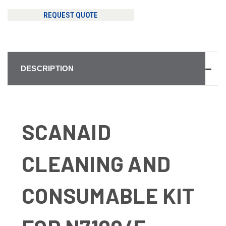
REQUEST QUOTE
DESCRIPTION
SCANAID
CLEANING AND
CONSUMABLE KIT