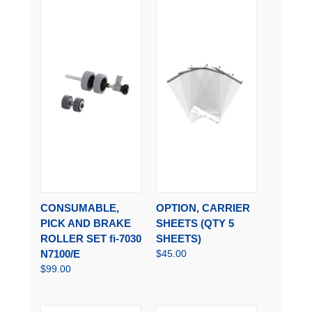
CONSUMABLE,
OPTION, CARRIER
PICK AND BRAKE
SHEETS (QTY 5
ROLLER SET fi-7030
SHEETS)
N7100/E
$45.00
$99.00