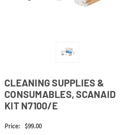
CLEANING SUPPLIES &
CONSUMABLES, SCANAID
KIT N7100/E
Price:
$99.00