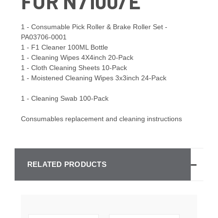
FOR N7100/E
1 - Consumable Pick Roller & Brake Roller Set -
PA03706-0001
1 - F1 Cleaner 100ML Bottle
1 - Cleaning Wipes 4X4inch 20-Pack
1 - Cloth Cleaning Sheets 10-Pack
1 - Moistened Cleaning Wipes 3x3inch 24-Pack
1 - Cleaning Swab 100-Pack
Consumables replacement and cleaning instructions
RELATED PRODUCTS