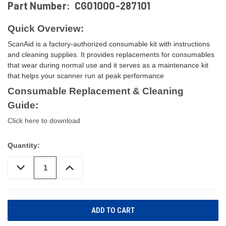
Part Number:
CG01000-287101
Quick Overview:
ScanAid is a factory-authorized consumable kit with instructions
and cleaning supplies. It provides replacements for consumables
that wear during normal use and it serves as a maintenance kit
that helps your scanner run at peak performance
Consumable Replacement & Cleaning
Guide:
Click here to download
Quantity:
DECREASE
INCREASE
QUANTITY
QUANTITY
OF
OF
UNDEFINED
UNDEFINED