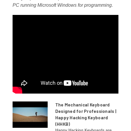
PC running Microsoft Windows for programming.
The Mechanical Keyboard
Designed for Professionals |
Happy Hacking Keyboard
(HHKB)
Happy Hacking Keyboards are