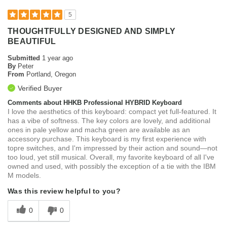
5
THOUGHTFULLY DESIGNED AND SIMPLY
BEAUTIFUL
Submitted
1 year ago
By
Peter
From
Portland, Oregon
Verified Buyer
Comments about HHKB Professional HYBRID Keyboard
I love the aesthetics of this keyboard: compact yet full-featured. It
has a vibe of softness. The key colors are lovely, and additional
ones in pale yellow and macha green are available as an
accessory purchase. This keyboard is my first experience with
topre switches, and I'm impressed by their action and sound—not
too loud, yet still musical. Overall, my favorite keyboard of all I've
owned and used, with possibly the exception of a tie with the IBM
M models.
Was this review helpful to you?
0
0