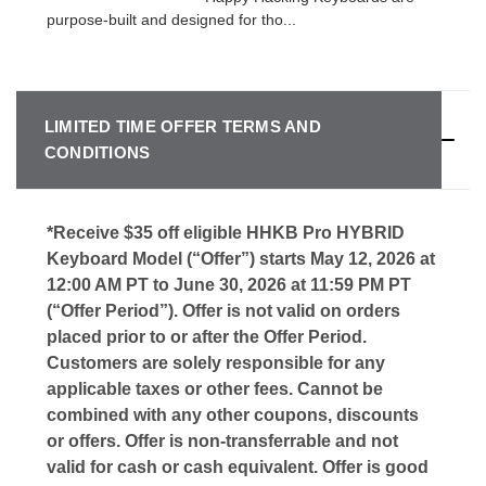
purpose-built and designed for tho...
LIMITED TIME OFFER TERMS AND
CONDITIONS
*Receive $35 off eligible HHKB Pro HYBRID
Keyboard Model (“Offer”) starts May 12, 2026 at
12:00 AM PT to June 30, 2026 at 11:59 PM PT
(“Offer Period”). Offer is not valid on orders
placed prior to or after the Offer Period.
Customers are solely responsible for any
applicable taxes or other fees. Cannot be
combined with any other coupons, discounts
or offers. Offer is non-transferrable and not
valid for cash or cash equivalent. Offer is good