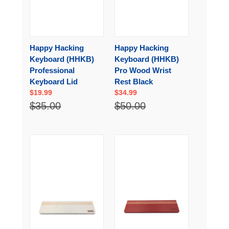
Happy Hacking
Happy Hacking
Keyboard (HHKB)
Keyboard (HHKB)
Professional
Pro Wood Wrist
Keyboard Lid
Rest Black
$19.99
$34.99
$35.00
$50.00