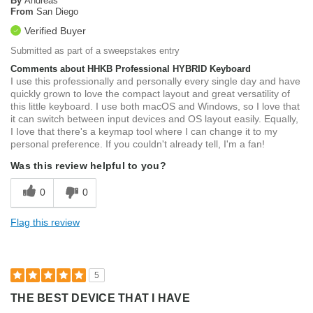
By
Andreas
From
San Diego
Verified Buyer
Submitted as part of a sweepstakes entry
Comments about HHKB Professional HYBRID Keyboard
I use this professionally and personally every single day and have
quickly grown to love the compact layout and great versatility of
this little keyboard. I use both macOS and Windows, so I love that
it can switch between input devices and OS layout easily. Equally,
I Iove that there's a keymap tool where I can change it to my
personal preference. If you couldn't already tell, I'm a fan!
Was this review helpful to you?
0
0
Flag this review
5
THE BEST DEVICE THAT I HAVE