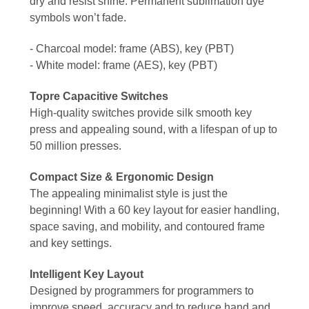
dry and resist shine. Permanent sublimation dye
symbols won’t fade.
- Charcoal model: frame (ABS), key (PBT)
- White model: frame (AES), key (PBT)
Topre Capacitive Switches
High-quality switches provide silk smooth key
press and appealing sound, with a lifespan of up to
50 million presses.
Compact Size & Ergonomic Design
The appealing minimalist style is just the
beginning! With a 60 key layout for easier handling,
space saving, and mobility, and contoured frame
and key settings.
Intelligent Key Layout
Designed by programmers for programmers to
improve speed, accuracy and to reduce hand and