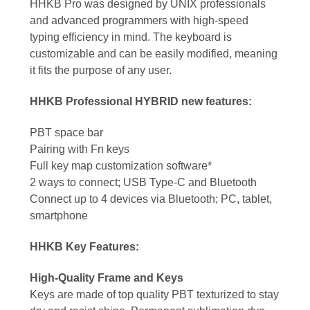
HHKB Pro was designed by UNIX professionals
and advanced programmers with high-speed
typing efficiency in mind. The keyboard is
customizable and can be easily modified, meaning
it fits the purpose of any user.
HHKB Professional HYBRID new features:
PBT space bar
Pairing with Fn keys
Full key map customization software*
2 ways to connect; USB Type-C and Bluetooth
Connect up to 4 devices via Bluetooth; PC, tablet,
smartphone
HHKB Key Features:
High-Quality Frame and Keys
Keys are made of top quality PBT texturized to stay