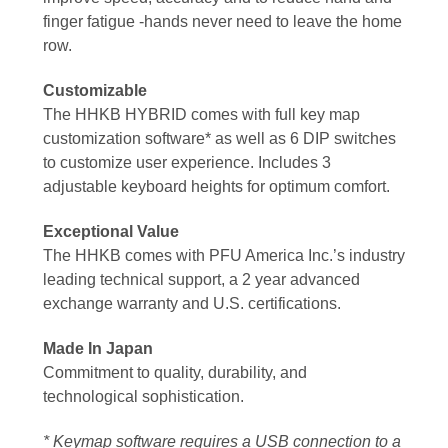
finger fatigue -hands never need to leave the home
row.
Customizable
The HHKB HYBRID comes with full key map
customization software* as well as 6 DIP switches
to customize user experience. Includes 3
adjustable keyboard heights for optimum comfort.
Exceptional Value
The HHKB comes with PFU America Inc.’s industry
leading technical support, a 2 year advanced
exchange
warranty
and U.S. certifications.
Made In Japan
Commitment to quality, durability, and
technological sophistication.
* Keymap software requires a USB connection to a