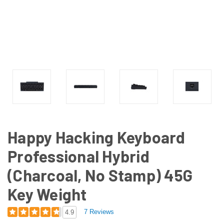
Happy Hacking Keyboard
Professional Hybrid
(Charcoal, No Stamp) 45G
Key Weight
7 Reviews
4.9