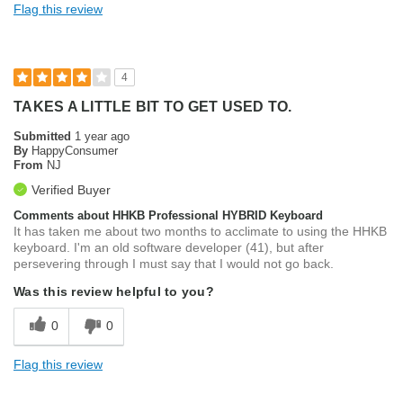
Flag this review
4
TAKES A LITTLE BIT TO GET USED TO.
Submitted
1 year ago
By
HappyConsumer
From
NJ
Verified Buyer
Comments about HHKB Professional HYBRID Keyboard
It has taken me about two months to acclimate to using the HHKB
keyboard. I'm an old software developer (41), but after
persevering through I must say that I would not go back.
Was this review helpful to you?
0
0
Flag this review