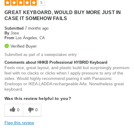
5
GREAT KEYBOARD, WOULD BUY MORE JUST IN
CASE IT SOMEHOW FAILS
Submitted
7 months ago
By
Jose
From
Los Ángeles, CA
Verified Buyer
Submitted as part of a sweepstakes entry
Comments about HHKB Professional HYBRID Keyboard
Feels nice, great layout, and plastic build but surprisingly premium
feel with no clacks or clicks when I apply pressure to any of the
sides. Would highly recommend pairing it with Panasonic
Eneloops or IKEA LADDA rechargeable AAs. Nonetheless great
keyboard.
Was this review helpful to you?
0
0
Flag this review