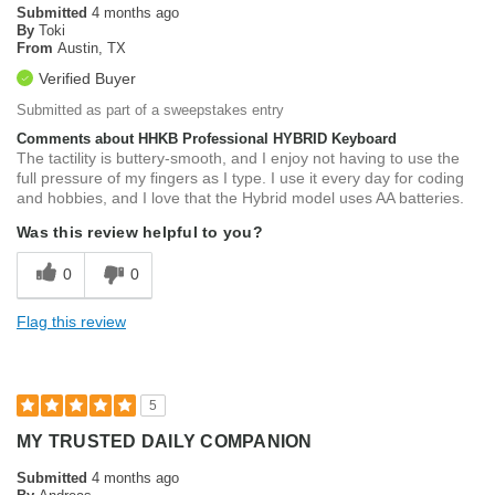
Submitted
4 months ago
By
Toki
From
Austin, TX
Verified Buyer
Submitted as part of a sweepstakes entry
Comments about HHKB Professional HYBRID Keyboard
The tactility is buttery-smooth, and I enjoy not having to use the
full pressure of my fingers as I type. I use it every day for coding
and hobbies, and I love that the Hybrid model uses AA batteries.
Was this review helpful to you?
0
0
Flag this review
5
MY TRUSTED DAILY COMPANION
Submitted
4 months ago