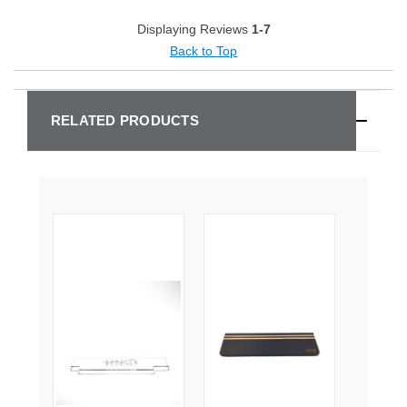
Displaying Reviews
1-7
Back to Top
RELATED PRODUCTS