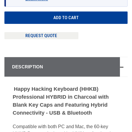
REQUEST QUOTE
DESCRIPTION
Happy Hacking Keyboard (HHKB)
Professional HYBRID in Charcoal with
Blank Key Caps and Featuring Hybrid
Connectivity - USB & Bluetooth
Compatible with both PC and Mac, the 60-key