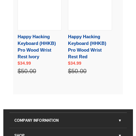
Happy Hacking
Happy Hacking
Keyboard (HHKB)
Keyboard (HHKB)
Pro Wood Wrist
Pro Wood Wrist
Rest Ivory
Rest Red
$34.99
$34.99
$50.00
$50.00
COMPANY INFORMATION
About Us
SHOP