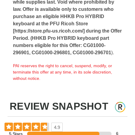
while supplies last. Void where prohibited by
law. Offer is available only to customers who
purchase an eligible HHKB Pro HYBRID
keyboard at the PFU Ricoh Store
[https://store.pfu-us.ricoh.com/] during the Offer
Period. (HHKB Pro HYBRID keyboard part
numbers eligible for this Offer: CG01000-
296901, CG01000-296801, CG01000-296701
).
PAI reserves the right to cancel, suspend, modify, or
terminate this offer at any time, in its sole discretion,
without notice.
REVIEW SNAPSHOT
4.9
5 Stars
6