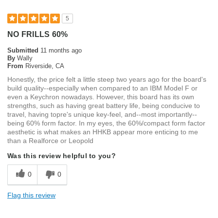
5
NO FRILLS 60%
Submitted
11 months ago
By
Wally
From
Riverside, CA
Honestly, the price felt a little steep two years ago for the board's
build quality--especially when compared to an IBM Model F or
even a Keychron nowadays. However, this board has its own
strengths, such as having great battery life, being conducive to
travel, having topre's unique key-feel, and--most importantly--
being 60% form factor. In my eyes, the 60%/compact form factor
aesthetic is what makes an HHKB appear more enticing to me
than a Realforce or Leopold
Was this review helpful to you?
0
0
Flag this review