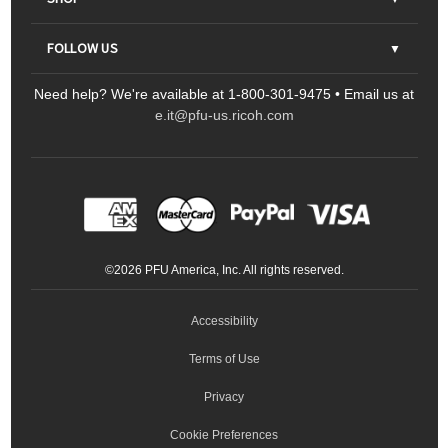
Contact Us
Parts & Consumables
FOLLOW US
FAQs
Scanners
Need help? We're available at 1-800-301-9475 • Email us at
Sitemap
Ricoh Document Scanners
Printers
e.it@pfu-us.ricoh.com
LinkedIn
Facebook
YouTube
Projectors
ScanSnap
Portable Monitors
LinkedIn
Facebook
Instagram
YouTube
Meeting 360
Ricoh Productivity Solutions
Service Programs
LinkedIn
©
2026
PFU America, Inc. All rights reserved.
Keyboards
Accessibility
Terms of Use
Privacy
Cookie Preferences