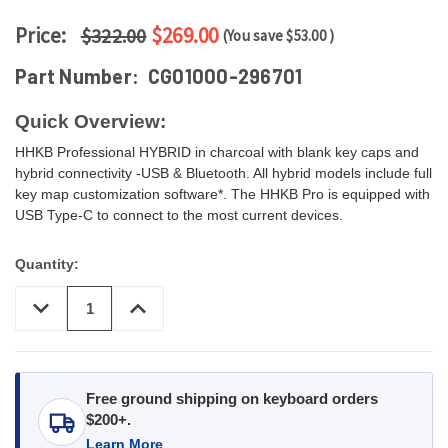
Price:
$269.00
$322.00
(You save
$53.00
)
Part Number:
CG01000-296701
Quick Overview:
HHKB Professional HYBRID in charcoal with blank key caps and
hybrid connectivity -USB & Bluetooth. All hybrid models include full
key map customization software*. The HHKB Pro is equipped with
USB Type-C to connect to the most current devices.
Quantity:
DECREASE
INCREASE
QUANTITY
QUANTITY
OF
OF
UNDEFINED
UNDEFINED
Free ground shipping on keyboard orders
$200+.
Learn More