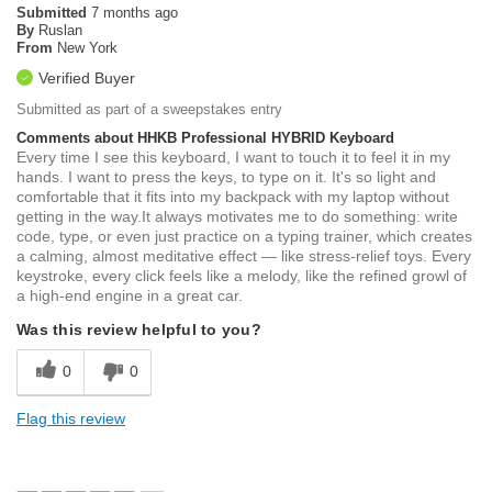
Submitted
7 months ago
By
Ruslan
From
New York
Verified Buyer
Submitted as part of a sweepstakes entry
Comments about HHKB Professional HYBRID Keyboard
Every time I see this keyboard, I want to touch it to feel it in my
hands. I want to press the keys, to type on it. It's so light and
comfortable that it fits into my backpack with my laptop without
getting in the way.It always motivates me to do something: write
code, type, or even just practice on a typing trainer, which creates
a calming, almost meditative effect — like stress-relief toys. Every
keystroke, every click feels like a melody, like the refined growl of
a high-end engine in a great car.
Was this review helpful to you?
0
0
Flag this review