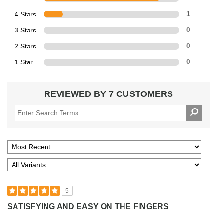
4 Stars
1
3 Stars
0
2 Stars
0
1 Star
0
REVIEWED BY 7 CUSTOMERS
5
SATISFYING AND EASY ON THE FINGERS