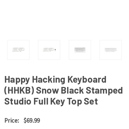
Happy Hacking Keyboard
(HHKB) Snow Black Stamped
Studio Full Key Top Set
Price:
$69.99