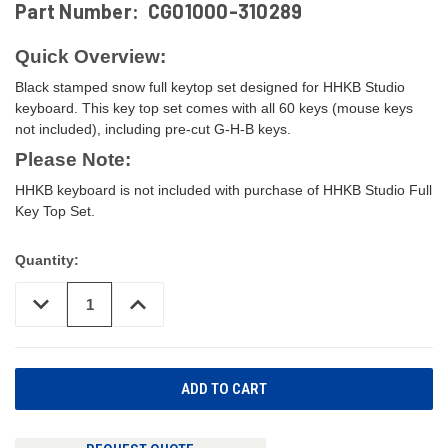
Part Number:
CG01000-310289
Quick Overview:
Black stamped snow full keytop set designed for HHKB Studio
keyboard. This key top set comes with all 60 keys (mouse keys
not included), including pre-cut G-H-B keys.
Please Note:
HHKB keyboard is not included with purchase of HHKB Studio Full
Key Top Set.
Quantity:
DECREASE
INCREASE
QUANTITY
QUANTITY
OF
OF
UNDEFINED
UNDEFINED