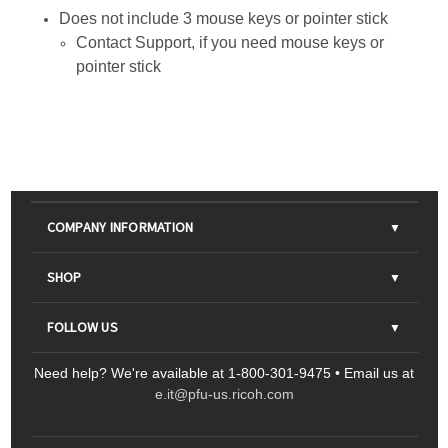
Does not include 3 mouse keys or pointer stick
Contact
Support
, if you need mouse keys or
pointer stick
COMPANY INFORMATION
About Us
SHOP
Contact Us
Parts & Consumables
FOLLOW US
FAQs
Scanners
Need help? We're available at 1-800-301-9475 • Email us at
Sitemap
Ricoh Document Scanners
Printers
e.it@pfu-us.ricoh.com
LinkedIn
Facebook
YouTube
Projectors
ScanSnap