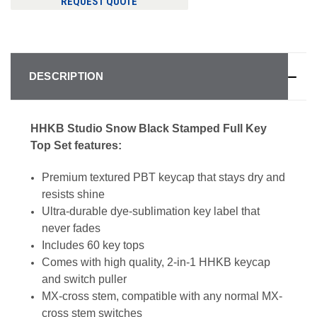
REQUEST QUOTE
DESCRIPTION
HHKB Studio Snow Black Stamped Full Key
Top Set features:
Premium textured PBT keycap that stays dry and
resists shine
Ultra-durable dye-sublimation key label that
never fades
Includes 60 key tops
Comes with high quality, 2-in-1 HHKB keycap
and switch puller
MX-cross stem, compatible with any normal MX-
cross stem switches