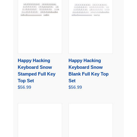
Happy Hacking
Happy Hacking
Keyboard Snow
Keyboard Snow
Stamped Full Key
Blank Full Key Top
Top Set
Set
$56.99
$56.99