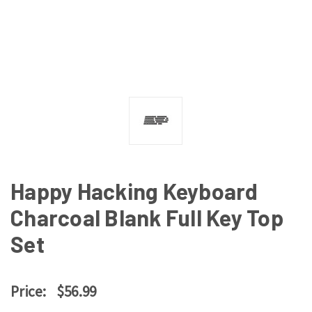
Happy Hacking Keyboard
Charcoal Blank Full Key Top
Set
Price:
$56.99