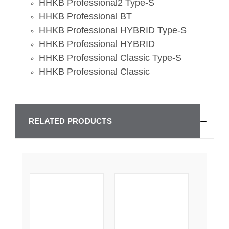
HHKB Professional2 Type-S
HHKB Professional BT
HHKB Professional HYBRID Type-S
HHKB Professional HYBRID
HHKB Professional Classic Type-S
HHKB Professional Classic
RELATED PRODUCTS