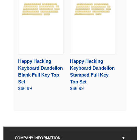
Happy Hacking
Happy Hacking
Keyboard Dandelion
Keyboard Dandelion
Blank Full Key Top
Stamped Full Key
Set
Top Set
$66.99
$66.99
COMPANY INFORMATION