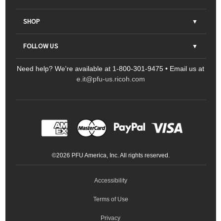
About Us
SHOP
Contact Us
Parts & Consumables
FOLLOW US
FAQs
Scanners
Need help? We're available at 1-800-301-9475 • Email us at
Sitemap
Ricoh Document Scanners
Printers
e.it@pfu-us.ricoh.com
LinkedIn
Facebook
YouTube
Projectors
ScanSnap
Portable Monitors
LinkedIn
Facebook
Instagram
YouTube
Meeting 360
Ricoh Productivity Solutions
Service Programs
LinkedIn
©
2026
PFU America, Inc. All rights reserved.
Keyboards
Accessibility
Terms of Use
Privacy