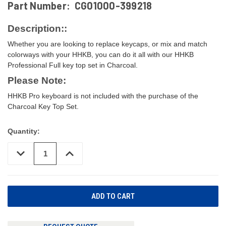
Part Number:
CG01000-399218
Description::
Whether you are looking to replace keycaps, or mix and match
colorways with your HHKB, you can do it all with our HHKB
Professional Full key top set in Charcoal.
Please Note:
HHKB Pro keyboard is not included with the purchase of the
Charcoal Key Top Set.
Quantity:
DECREASE
INCREASE
QUANTITY
QUANTITY
OF
OF
UNDEFINED
UNDEFINED