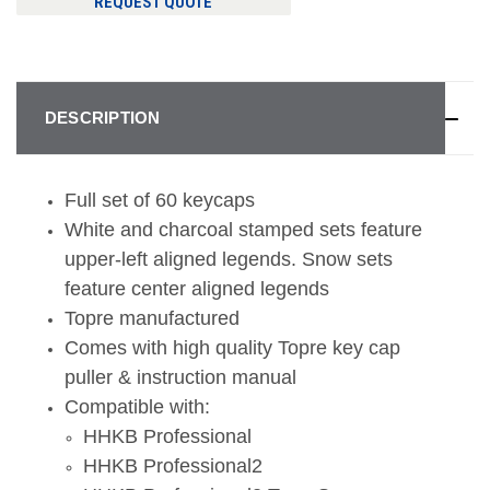
REQUEST QUOTE
DESCRIPTION
Full set of 60 keycaps
White and charcoal stamped sets feature
upper-left aligned legends. Snow sets
feature center aligned legends
Topre manufactured
Comes with high quality Topre key cap
puller & instruction manual
Compatible with:
HHKB Professional
HHKB Professional2