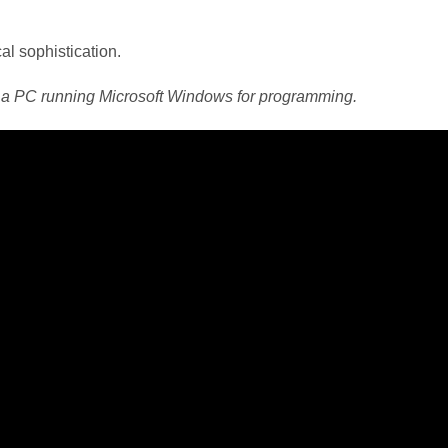
al sophistication.
 a PC running Microsoft Windows for programming.