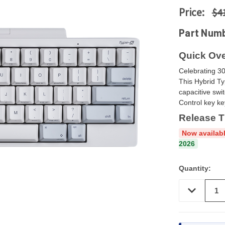
Price:
$4
Part Num
Quick Ove
Celebrating 30
This Hybrid Ty
capacitive swi
Control key k
Release T
Now availabl
2026
Quantity:
DECREASE
QUANTITY
OF
UNDEFINED