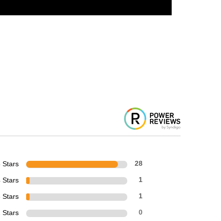
 Stars
28
 Stars
1
 Stars
1
 Stars
0