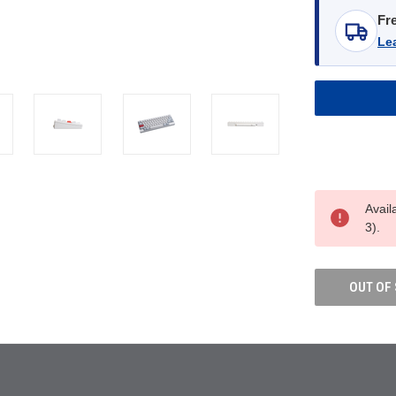
Fr
Le
Avail
3).
OUT OF