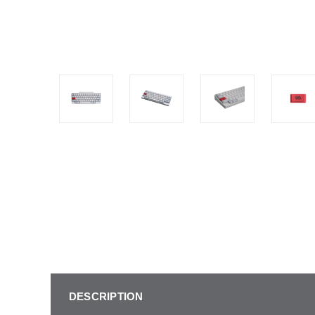
DESCRIPTION