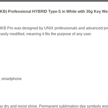
B) Professional HYBRID Type-S in White with 30g Key Weig
KB Pro was designed by UNIX professionals and advanced prog
ily modified, meaning it fits the purpose of any user.
t, smartphone
tay dry and resist shine. Permanent sublimation dye symbols won