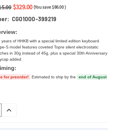
$329.00
15.00
(You save
$86.00
)
ber:
CG01000-399219
rview:
 years of HHKB with a special limited edition keyboard.
pe‑S model features coveted Topre silent electrostatic
tches in 30g instead of 45g, plus a special 30th Anniversary
eycap added.
iming:
e for preorder!
Estimated to ship by the
end of August
INCREASE
QUANTITY
OF
UNDEFINED