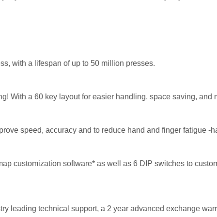
s, with a lifespan of up to 50 million presses.
ing! With a 60 key layout for easier handling, space saving, and 
rove speed, accuracy and to reduce hand and finger fatigue -h
 customization software* as well as 6 DIP switches to customi
ry leading technical support, a 2 year advanced exchange
warr