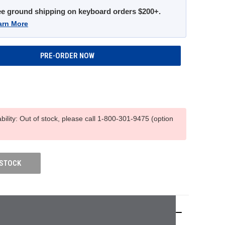
ee ground shipping on keyboard orders $200+.
arn More
ability: Out of stock, please call 1-800-301-9475 (option
 STOCK