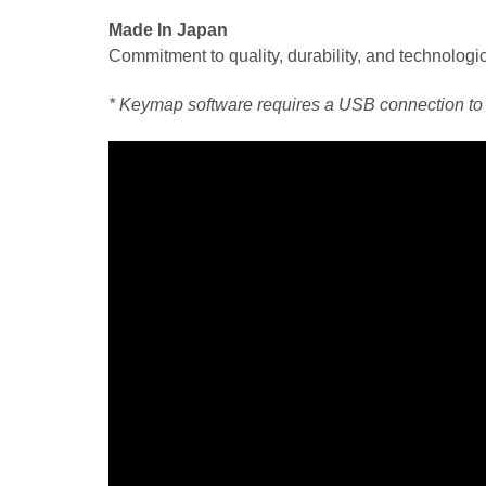
Made In Japan
Commitment to quality, durability, and technologic
* Keymap software requires a USB connection to