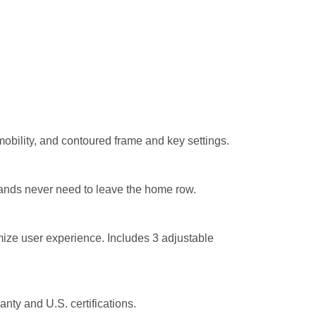
mobility, and contoured frame and key settings.
ands never need to leave the home row.
ze user experience. Includes 3 adjustable
anty
and U.S. certifications.