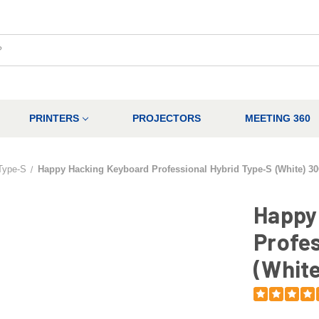
PRINTERS
PROJECTORS
MEETING 360
Type-S
Happy Hacking Keyboard Professional Hybrid Type-S (White) 3
Happy
Profes
(White