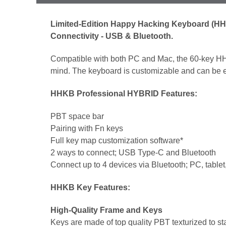
Limited-Edition Happy Hacking Keyboard (HHK
Connectivity - USB & Bluetooth.
Compatible with both PC and Mac, the 60-key HH
mind. The keyboard is customizable and can be eas
HHKB Professional HYBRID Features:
PBT space bar
Pairing with Fn keys
Full key map customization software*
2 ways to connect; USB Type-C and Bluetooth
Connect up to 4 devices via Bluetooth; PC, table
HHKB Key Features:
High-Quality Frame and Keys
Keys are made of top quality PBT texturized to s