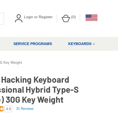
Login
or
Register
(
0
)
SERVICE PROGRAMS
KEYBOARDS
0G Key Weight
 Hacking Keyboard
sional Hybrid Type-S
) 30G Key Weight
31 Reviews
4.8