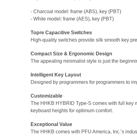
- Charcoal model: frame (ABS), key (PBT)
- White model: frame (AES), key (PBT)
Topre Capacitive Switches
High-quality switches provide silk smooth key pres
Compact Size & Ergonomic Design
The appealing minimalist style is just the beginn
Intelligent Key Layout
Designed by programmers for programmers to imp
Customizable
The HHKB HYBRID Type-S comes with full key map
keyboard heights for optimum comfort.
Exceptional Value
The HHKB comes with PFU America, Inc.’s indust