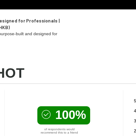
signed for Professionals |
HKB)
urpose-built and designed for
HOT
5
100%
4
3
of respondents would
2
recommend this to a friend