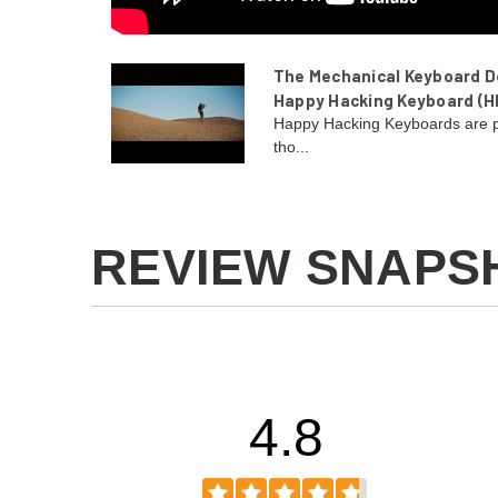
The Mechanical Keyboard De
Happy Hacking Keyboard (H
Happy Hacking Keyboards are p
tho...
REVIEW SNAPS
4.8