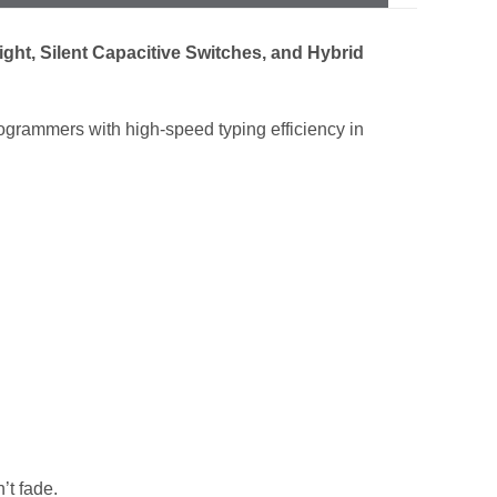
ht, Silent Capacitive Switches, and Hybrid
rammers with high-speed typing efficiency in
’t fade.