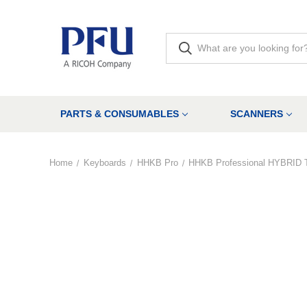
PARTS & CONSUMABLES
SCANNERS
Home
Keyboards
HHKB Pro
HHKB Professional HYBRID 