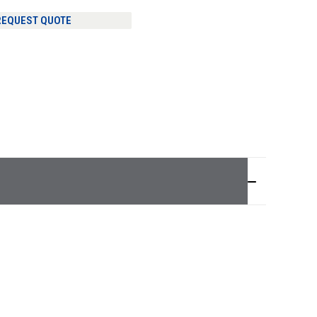
REQUEST QUOTE