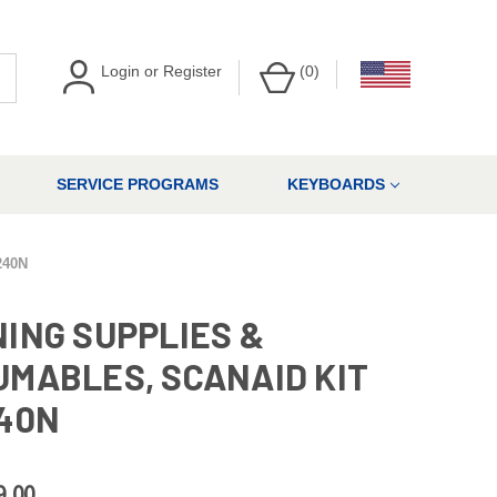
Login
or
Register
(
0
)
SERVICE PROGRAMS
KEYBOARDS
240N
ING SUPPLIES &
MABLES, SCANAID KIT
40N
9.00