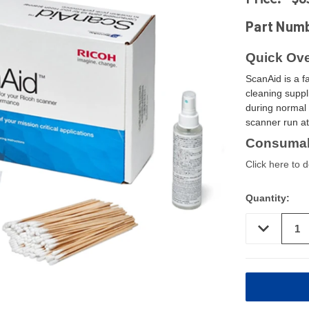
Part Num
Quick Ove
ScanAid is a f
cleaning suppl
during normal 
scanner run a
Consumab
Click here to 
Quantity:
DECREASE
QUANTITY
OF
UNDEFINED