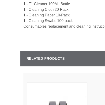
1 - F1 Cleaner 100ML Bottle
1 - Cleaning Cloth 20-Pack
1 - Cleaning Paper 10-Pack
1 - Cleaning Swabs 100-pack
Consumables replacement and cleaning instructi
RELATED PRODUCTS