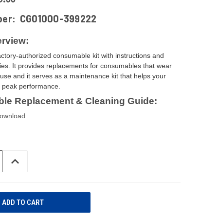
ber:
CG01000-399222
rview:
actory-authorized consumable kit with instructions and
ies. It provides replacements for consumables that wear
use and it serves as a maintenance kit that helps your
t peak performance.
le Replacement & Cleaning Guide:
download
INCREASE
QUANTITY
OF
UNDEFINED