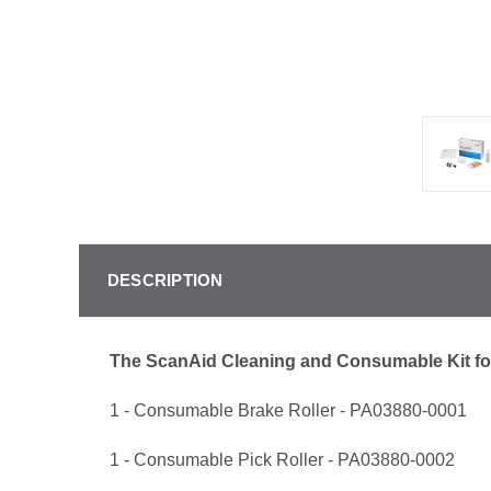
DESCRIPTION
The ScanAid Cleaning and Consumable Kit fo
1 - Consumable Brake Roller - PA03880-0001
1 - Consumable Pick Roller - PA03880-0002