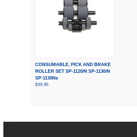
QUICK VIEW
ADD TO CART
CONSUMABLE, PICK AND BRAKE
ROLLER SET SP-1120/N SP-1130/N
SP-1130Ne
$39.95