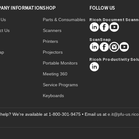
ANY INFORMATION
SHOP
FOLLOW US
Ricoh Document Scann
 Us
Parts & Consumables
LinkedIn
Facebook
YouTube
ct Us
Scanners
ScanSnap
Printers
LinkedIn
Facebook
Instagram
YouTube
ap
Projectors
Ricoh Productivity Sol
Portable Monitors
LinkedIn
Meeting 360
Service Programs
Keyboards
help? We're available at 1-800-301-9475 • Email us at
e.it@pfu-us.ric