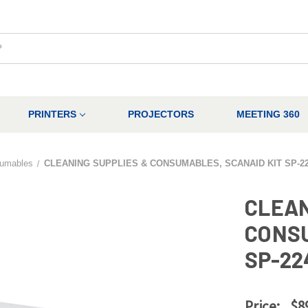
PRINTERS
PROJECTORS
MEETING 360
umables
CLEANING SUPPLIES & CONSUMABLES, SCANAID KIT SP-2
CLEAN
CONSU
SP-22
Price:
$8