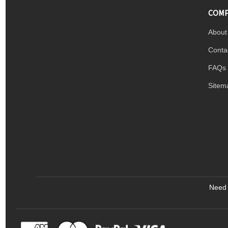
COMP
About
Conta
FAQs
Sitem
Need 