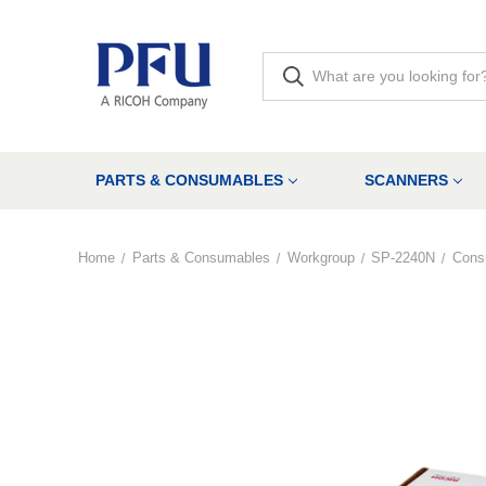
PARTS & CONSUMABLES
SCANNERS
Home
Parts & Consumables
Workgroup
SP-2240N
Cons