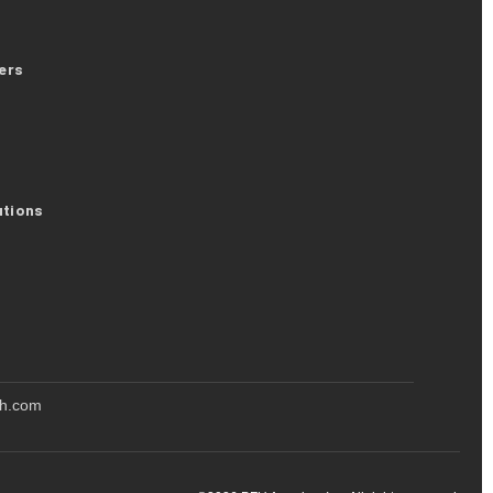
ers
utions
oh.com