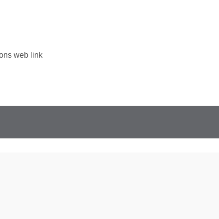
ons web link