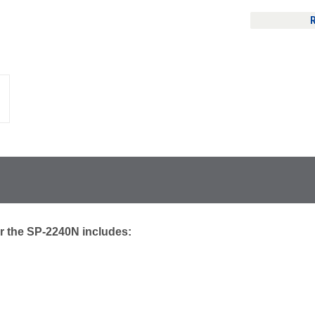
r the SP-2240N includes: