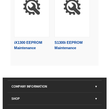
iX1300 EEPROM
S1300i EEPROM
Maintenance
Maintenance
COMPANY INFORMATION
About Us
SHOP
Contact Us
Parts & Consumables