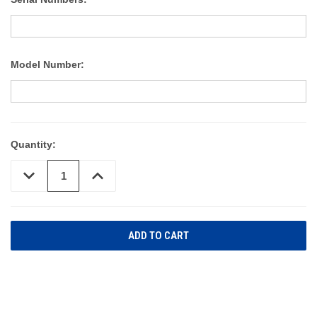
Model Number:
Quantity:
DECREASE
INCREASE
QUANTITY
QUANTITY
OF
OF
UNDEFINED
UNDEFINED