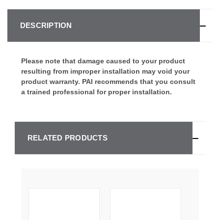
DESCRIPTION
Please note that damage caused to your product
resulting from improper installation may void your
product warranty. PAI recommends that you consult
a trained professional for proper installation.
RELATED PRODUCTS