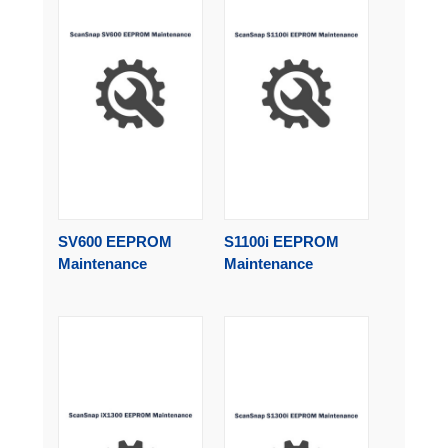
SV600 EEPROM
S1100i EEPROM
Maintenance
Maintenance