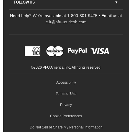
FOLLOW US
FAQs
Scanners
Need help? We're available at 1-800-301-9475 • Email us at
Sitemap
Ricoh Document Scanners
Printers
e.it@pfu-us.ricoh.com
LinkedIn
Facebook
YouTube
Projectors
ScanSnap
Portable Monitors
LinkedIn
Facebook
Instagram
YouTube
Meeting 360
Ricoh Productivity Solutions
Service Programs
LinkedIn
©
2026
PFU America, Inc. All rights reserved.
Keyboards
Accessibility
Terms of Use
Privacy
Cookie Preferences
Do Not Sell or Share My Personal Information