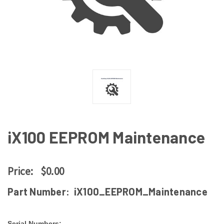
iX100 EEPROM Maintenance
Price:
$0.00
Part Number:
iX100_EEPROM_Maintenance
Serial Numbers: