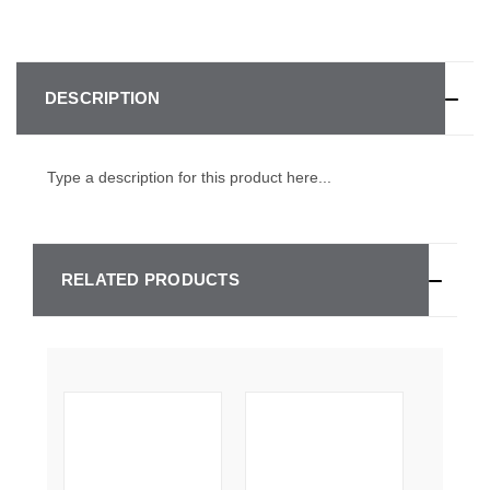
DESCRIPTION
Type a description for this product here...
RELATED PRODUCTS