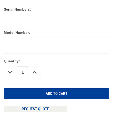
Serial Numbers:
Model Number:
Quantity:
DECREASE
INCREASE
QUANTITY
QUANTITY
OF
OF
UNDEFINED
UNDEFINED
REQUEST QUOTE