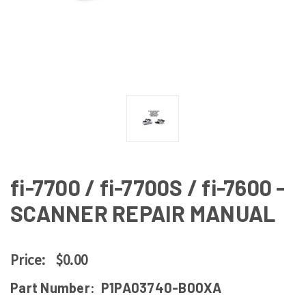
fi-7700 / fi-7700S / fi-7600 -
SCANNER REPAIR MANUAL
Price:
$0.00
Part Number:
P1PA03740-B00XA