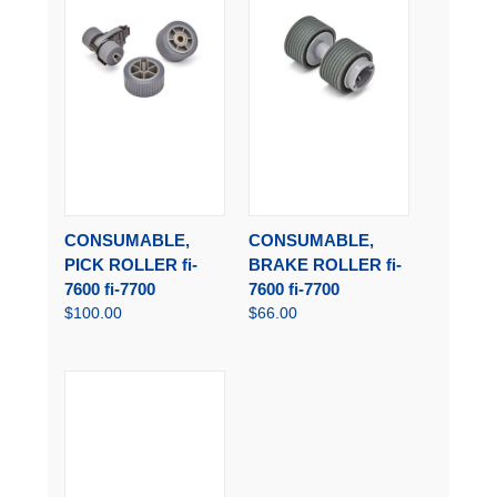
CONSUMABLE,
CONSUMABLE,
PICK ROLLER fi-
BRAKE ROLLER fi-
7600 fi-7700
7600 fi-7700
$100.00
$66.00