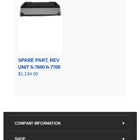
SPARE PART, REV
UNIT fi-7600 fi-7700
$1,134.00
COMPANY INFORMATION
About Us
SHOP