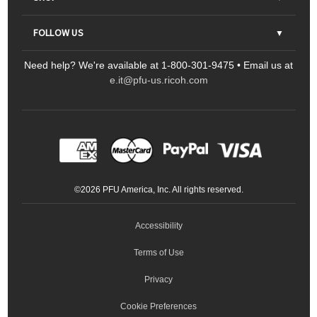
Contact Us
Parts & Consumables
FOLLOW US
FAQs
Scanners
Need help? We're available at 1-800-301-9475 • Email us at
Sitemap
Ricoh Document Scanners
Printers
e.it@pfu-us.ricoh.com
LinkedIn
Facebook
YouTube
Projectors
ScanSnap
Portable Monitors
LinkedIn
Facebook
Instagram
YouTube
Meeting 360
Ricoh Productivity Solutions
Service Programs
LinkedIn
©
2026
PFU America, Inc. All rights reserved.
Keyboards
Accessibility
Terms of Use
Privacy
Cookie Preferences