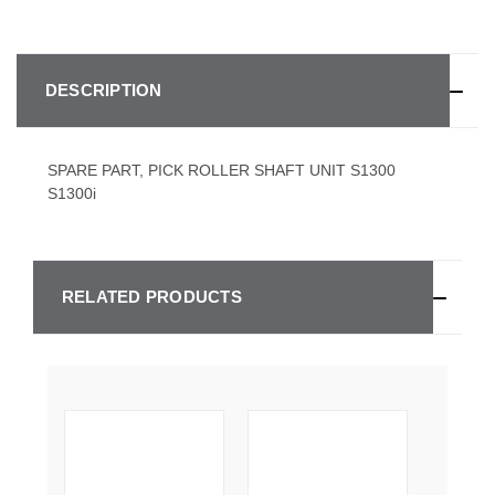
DESCRIPTION
SPARE PART, PICK ROLLER SHAFT UNIT S1300
S1300i
RELATED PRODUCTS