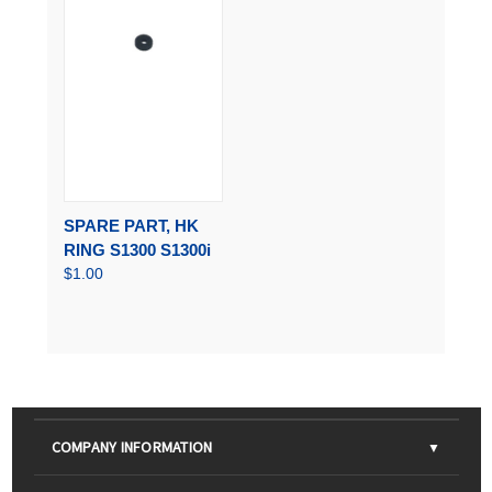
SPARE PART, HK
RING S1300 S1300i
$1.00
COMPANY INFORMATION