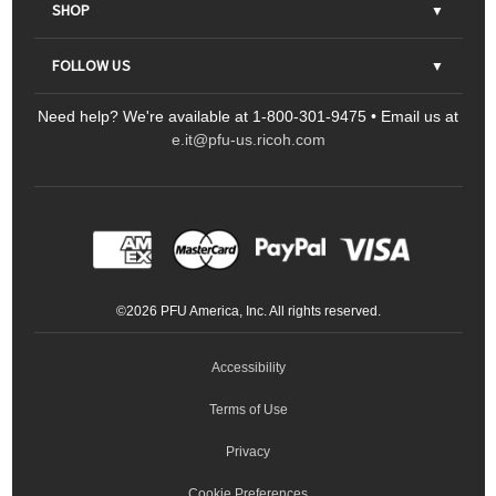
About Us
SHOP
Contact Us
Parts & Consumables
FOLLOW US
FAQs
Scanners
Need help? We're available at 1-800-301-9475 • Email us at
Sitemap
Ricoh Document Scanners
Printers
e.it@pfu-us.ricoh.com
LinkedIn
Facebook
YouTube
Projectors
ScanSnap
Portable Monitors
LinkedIn
Facebook
Instagram
YouTube
Meeting 360
Ricoh Productivity Solutions
Service Programs
LinkedIn
©
2026
PFU America, Inc. All rights reserved.
Keyboards
Accessibility
Terms of Use
Privacy
Cookie Preferences