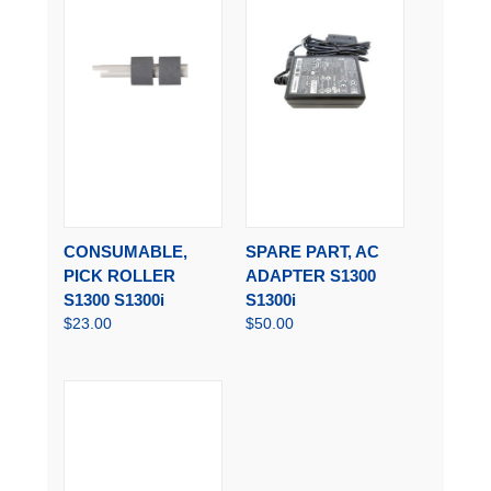
CONSUMABLE,
SPARE PART, AC
PICK ROLLER
ADAPTER S1300
S1300 S1300i
S1300i
$23.00
$50.00