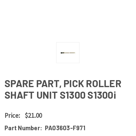
SPARE PART, PICK ROLLER
SHAFT UNIT S1300 S1300i
Price:
$21.00
Part Number:
PA03603-F971