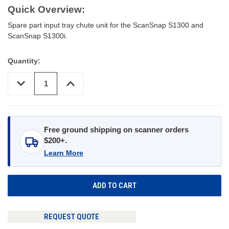
Quick Overview:
Spare part input tray chute unit for the ScanSnap S1300 and
ScanSnap S1300i.
Quantity:
DECREASE
INCREASE
QUANTITY
QUANTITY
OF
OF
UNDEFINED
UNDEFINED
Free ground shipping on scanner orders
$200+.
Learn More
REQUEST QUOTE