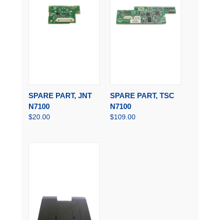
SPARE PART, JNT
SPARE PART, TSC
N7100
N7100
$20.00
$109.00