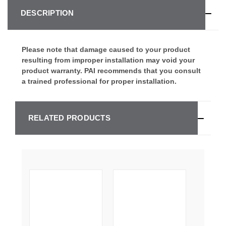
DESCRIPTION
Please note that damage caused to your product
resulting from improper installation may void your
product warranty. PAI recommends that you consult
a trained professional for proper installation.
RELATED PRODUCTS