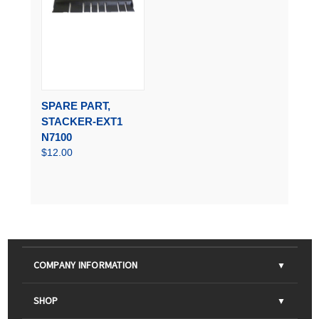
SPARE PART,
STACKER-EXT1
N7100
$12.00
COMPANY INFORMATION
About Us
SHOP