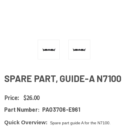
SPARE PART, GUIDE-A N7100
Price:
$26.00
Part Number:
PA03706-E961
Quick Overview:
Spare part guide A for the N7100.