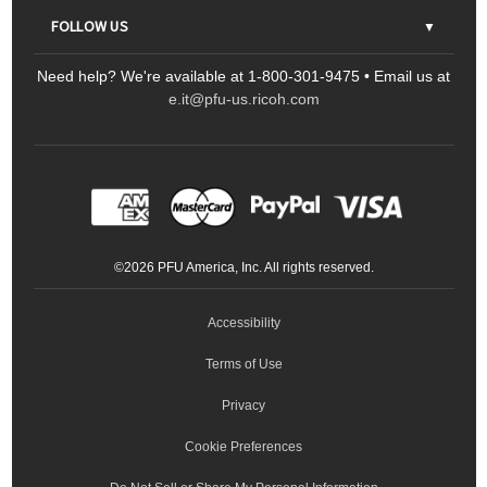
Contact Us
Parts & Consumables
FOLLOW US
FAQs
Scanners
Need help? We're available at 1-800-301-9475 • Email us at
Sitemap
Ricoh Document Scanners
Printers
e.it@pfu-us.ricoh.com
LinkedIn
Facebook
YouTube
Projectors
ScanSnap
Portable Monitors
LinkedIn
Facebook
Instagram
YouTube
Meeting 360
Ricoh Productivity Solutions
Service Programs
LinkedIn
©
2026
PFU America, Inc. All rights reserved.
Keyboards
Accessibility
Terms of Use
Privacy
Cookie Preferences