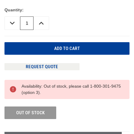
Quantity:
DECREASE
INCREASE
QUANTITY
QUANTITY
OF
OF
UNDEFINED
UNDEFINED
REQUEST QUOTE
Availability: Out of stock, please call 1-800-301-9475
(option 3).
OUT OF STOCK