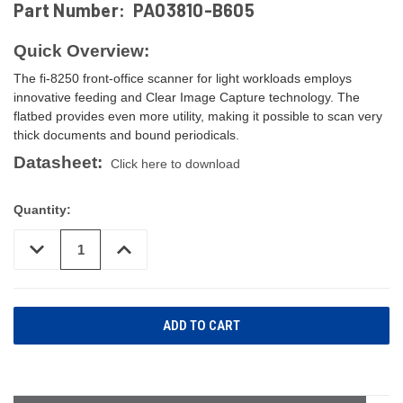
Part Number:
PA03810-B605
Quick Overview:
The fi-8250 front-office scanner for light workloads employs
innovative feeding and Clear Image Capture technology. The
flatbed provides even more utility, making it possible to scan very
thick documents and bound periodicals.
Datasheet:
Click here to download
Quantity:
DECREASE
INCREASE
QUANTITY
QUANTITY
OF
OF
UNDEFINED
UNDEFINED