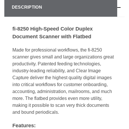
DESCRIPTION
fi-8250 High-Speed Color Duplex
Document Scanner with Flatbed
Made for professional workflows, the fi-8250
scanner gives small and large organizations great
productivity. Patented feeding technologies,
industry-leading reliability, and Clear Image
Capture deliver the highest quality digital images
into critical workflows for customer onboarding,
accounting, administration, mailrooms, and much
more. The flatbed provides even more utility,
making it possible to scan very thick documents
and bound periodicals.
Features: