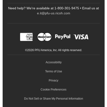
Scanners
Need help? We're available at 1-800-301-9475 • Email us at
Sitemap
Ricoh Document Scanners
Printers
e.it@pfu-us.ricoh.com
LinkedIn
Facebook
YouTube
Projectors
ScanSnap
Portable Monitors
LinkedIn
Facebook
Instagram
YouTube
Meeting 360
Ricoh Productivity Solutions
Service Programs
LinkedIn
©
2026
PFU America, Inc. All rights reserved.
Keyboards
Accessibility
Terms of Use
Privacy
Cookie Preferences
Do Not Sell or Share My Personal Information