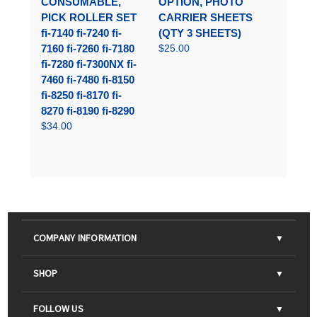
CONSUMABLE,
OPTION, PHOTO
PICK ROLLER SET
CARRIER SHEETS
fi-7140 fi-7240 fi-
(QTY 3 SHEETS)
7160 fi-7260 fi-7180
$25.00
fi-7280 fi-7300NX fi-
7460 fi-7480 fi-8150
fi-8250 fi-8170 fi-
8270 fi-8190 fi-8290
$34.00
COMPANY INFORMATION
About Us
SHOP
Contact Us
Parts & Consumables
FOLLOW US
FAQs