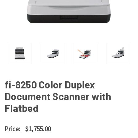
fi-8250 Color Duplex
Document Scanner with
Flatbed
Price:
$1,755.00