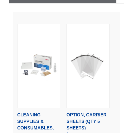
CLEANING
OPTION, CARRIER
SUPPLIES &
SHEETS (QTY 5
CONSUMABLES,
SHEETS)