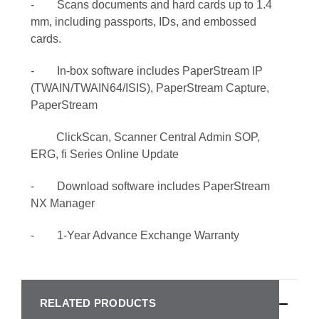
- Scans documents and hard cards up to 1.4
mm, including passports, IDs, and embossed
cards.
- In-box software includes PaperStream IP
(TWAIN/TWAIN64/ISIS), PaperStream Capture,
PaperStream
ClickScan, Scanner Central Admin SOP,
ERG, fi Series Online Update
- Download software includes PaperStream
NX Manager
- 1-Year Advance Exchange Warranty
RELATED PRODUCTS