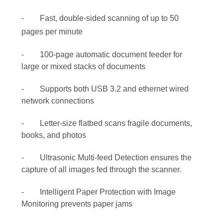
- Fast, double-sided scanning of up to 50
pages per minute
- 100-page automatic document feeder for
large or mixed stacks of documents
- Supports both USB 3.2 and ethernet wired
network connections
- Letter-size flatbed scans fragile documents,
books, and photos
- Ultrasonic Multi-feed Detection ensures the
capture of all images fed through the scanner.
- Intelligent Paper Protection with Image
Monitoring prevents paper jams