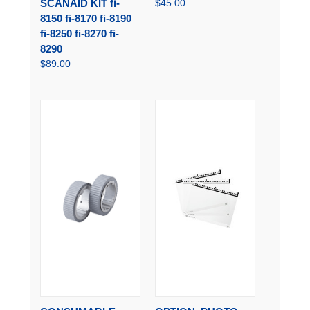
SCANAID KIT fi-
$45.00
8150 fi-8170 fi-8190
fi-8250 fi-8270 fi-
8290
$89.00