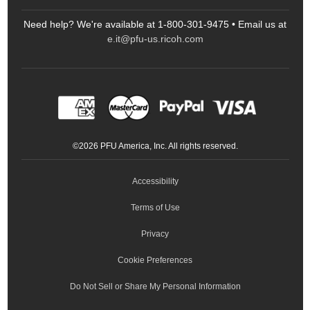
FAQs
Scanners
Need help? We're available at 1-800-301-9475 • Email us at
Sitemap
Ricoh Document Scanners
Printers
e.it@pfu-us.ricoh.com
LinkedIn
Facebook
YouTube
Projectors
ScanSnap
Portable Monitors
LinkedIn
Facebook
Instagram
YouTube
Meeting 360
Ricoh Productivity Solutions
Service Programs
LinkedIn
©
2026
PFU America, Inc. All rights reserved.
Keyboards
Accessibility
Terms of Use
Privacy
Cookie Preferences
Do Not Sell or Share My Personal Information