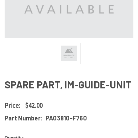
SPARE PART, IM-GUIDE-UNIT
Price:
$42.00
Part Number:
PA03810-F760
Quantity: