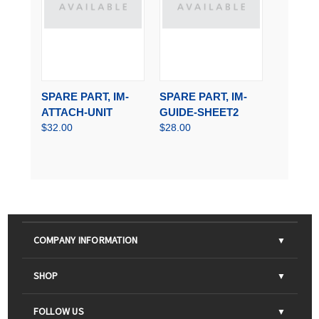
SPARE PART, IM-
SPARE PART, IM-
ATTACH-UNIT
GUIDE-SHEET2
$32.00
$28.00
COMPANY INFORMATION
About Us
SHOP
Contact Us
Parts & Consumables
FOLLOW US