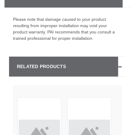
Please note that damage caused to your product
resulting from improper installation may void your
product warranty. PAI recommends that you consult a
trained professional for proper installation.
RELATED PRODUCTS