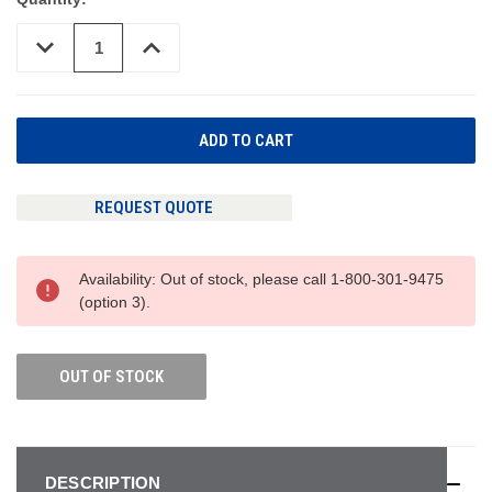
DECREASE
INCREASE
QUANTITY
QUANTITY
OF
OF
UNDEFINED
UNDEFINED
REQUEST QUOTE
Availability: Out of stock, please call 1-800-301-9475
(option 3).
OUT OF STOCK
DESCRIPTION