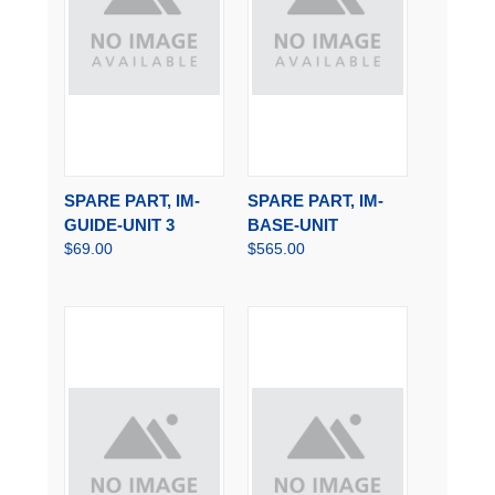
SPARE PART, IM-
SPARE PART, IM-
GUIDE-UNIT 3
BASE-UNIT
$69.00
$565.00