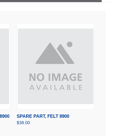
RT
QUICK VIEW
ADD TO CART
8900
SPARE PART, FELT 8900
$38.00