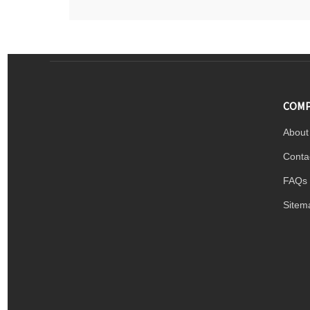
COMP
About
Conta
FAQs
Sitem