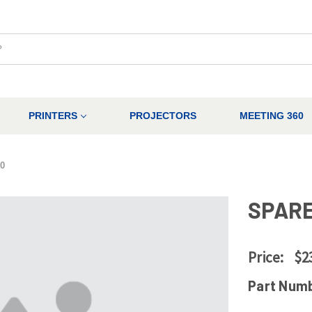
PRINTERS
PROJECTORS
MEETING 360
0
SPARE
Price:
$2
Part Num