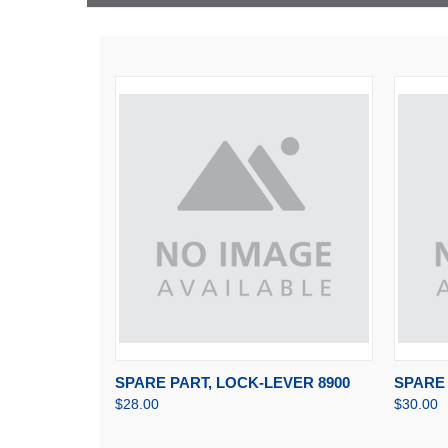
QUICK VIEW
ADD TO CART
QUI
SPARE PART, LOCK-LEVER 8900
SPARE 
$28.00
$30.00