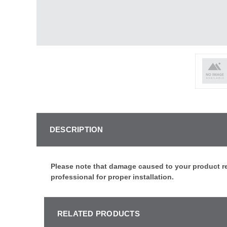
DESCRIPTION
Please note that damage caused to your product re
professional for proper installation.
RELATED PRODUCTS