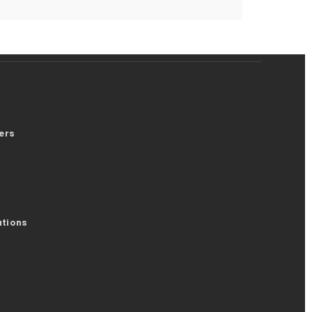
ers
utions