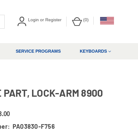
Login
or
Register
(
0
)
SERVICE PROGRAMS
KEYBOARDS
 PART, LOCK-ARM 8900
3.00
ber:
PA03830-F756