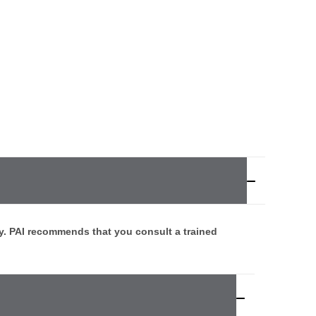
y. PAI recommends that you consult a trained