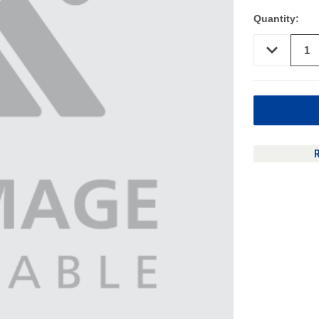
Quantity:
DECREASE
QUANTITY
OF
UNDEFINED