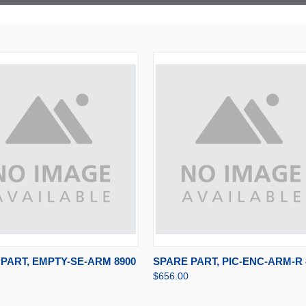
CK VIEW
ADD TO CART
QUICK VIEW
ADD TO CA
PART, EMPTY-SE-ARM 8900
SPARE PART, PIC-ENC-ARM-R 
$656.00