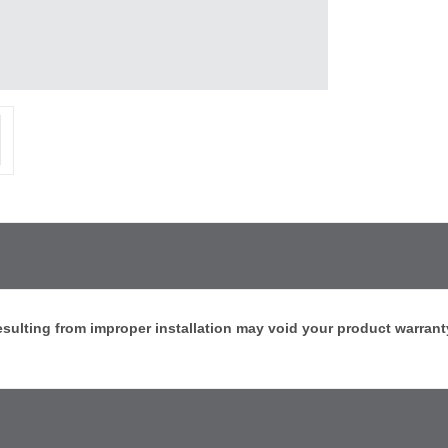
sulting from improper installation may void your product warrant