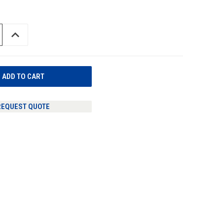
INCREASE
QUANTITY
OF
UNDEFINED
REQUEST QUOTE