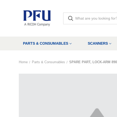
PARTS & CONSUMABLES
SCANNERS
Home
Parts & Consumables
SPARE PART, LOCK-ARM 890