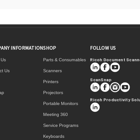
ANY INFORMATION
SHOP
FOLLOW US
Ricoh Document Scann
 Us
Parts & Consumables
LinkedIn
Facebook
YouTube
ct Us
Scanners
ScanSnap
Printers
LinkedIn
Facebook
Instagram
YouTube
ap
Projectors
Ricoh Productivity Sol
Portable Monitors
LinkedIn
Meeting 360
Service Programs
Keyboards