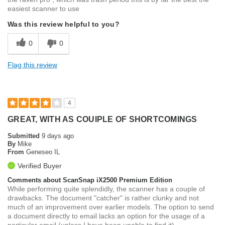
easiest scanner to use
Was this review helpful to you?
0
0
Flag this review
4
GREAT, WITH AS COUIPLE OF SHORTCOMINGS
Submitted
9 days ago
By
Mike
From
Geneseo IL
Verified Buyer
Comments about ScanSnap iX2500 Premium Edition
While performing quite splendidly, the scanner has a couple of
drawbacks. The document "catcher" is rather clunky and not
much of an improvement over earlier models. The option to send
a document directly to email lacks an option for the usage of a
particular email (unless I have been unable to find it).