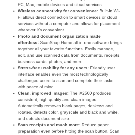
PC, Mac, mobile devices and cloud services.
Wireless connectivity for convenience:
Built-in Wi-
Fi allows direct connection to smart devices or cloud
services without a computer and allows for placement
wherever it’s convenient.
Photo and document organization made
effortless:
ScanSnap Home all-in-one software brings
together all your favorite functions. Easily manage,
edit, and use scanned data from documents, receipts,
business cards, photos, and more.
Stress-free usability for any users:
Friendly user
interface enables even the most technologically
challenged users to scan and complete their tasks
with peace of mind.
Clean, improved images:
The iX2500 produces
consistent, high quality and clean images.
Automatically removes blank pages, deskews and
rotates, detects color, grayscale and black and white,
and detects document size.
Scan receipts and much more:
Reduce paper
preparation even before hitting the scan button. Scan