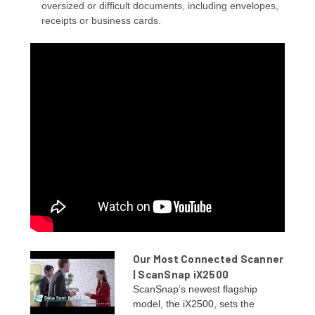
oversized or difficult documents, including envelopes,
receipts or business cards.
Our Most Connected Scanner
| ScanSnap iX2500
ScanSnap’s newest flagship
model, the iX2500, sets the