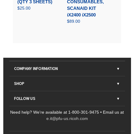
(QTY 3 SHEETS)
CONSUMABLES,
$25.00
SCANAID KIT
iX2400 iX2500
$89.00
COMPANY INFORMATION
About Us
SHOP
Contact Us
Parts & Consumables
FOLLOW US
FAQs
Scanners
Need help? We're available at 1-800-301-9475 • Email us at
Sitemap
Ricoh Document Scanners
Printers
e.it@pfu-us.ricoh.com
LinkedIn
Facebook
YouTube
Projectors
ScanSnap