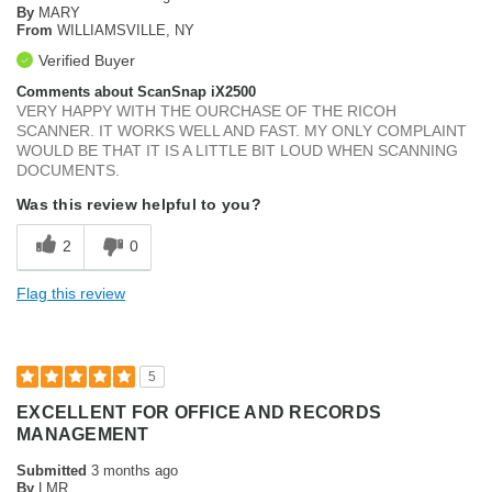
By
MARY
From
WILLIAMSVILLE, NY
Verified Buyer
Comments about ScanSnap iX2500
VERY HAPPY WITH THE OURCHASE OF THE RICOH
SCANNER. IT WORKS WELL AND FAST. MY ONLY COMPLAINT
WOULD BE THAT IT IS A LITTLE BIT LOUD WHEN SCANNING
DOCUMENTS.
Was this review helpful to you?
2
0
Flag this review
5
EXCELLENT FOR OFFICE AND RECORDS
MANAGEMENT
Submitted
3 months ago
By
LMR