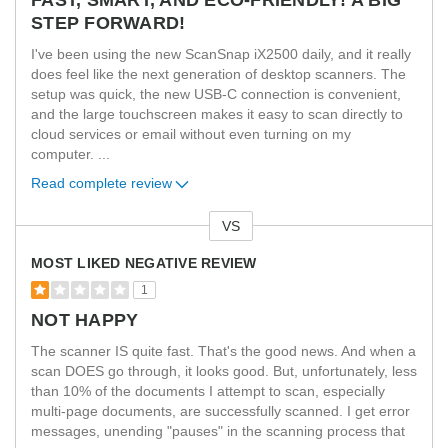
STEP FORWARD!
I've been using the new ScanSnap iX2500 daily, and it really
does feel like the next generation of desktop scanners. The
setup was quick, the new USB-C connection is convenient,
and the large touchscreen makes it easy to scan directly to
cloud services or email without even turning on my
computer.
...
Read complete review
VS
Versus
MOST LIKED NEGATIVE REVIEW
1
NOT HAPPY
The scanner IS quite fast. That's the good news. And when a
scan DOES go through, it looks good. But, unfortunately, less
than 10% of the documents I attempt to scan, especially
multi-page documents, are successfully scanned. I get error
messages, unending "pauses" in the scanning process that