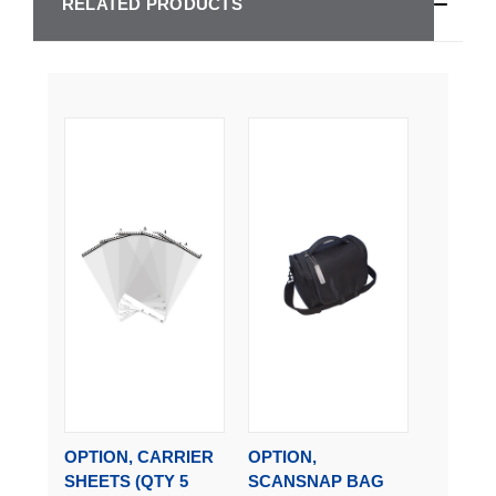
RELATED PRODUCTS
OPTION, CARRIER
OPTION,
SHEETS (QTY 5
SCANSNAP BAG