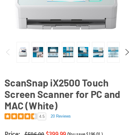
ScanSnap iX2500 Touch
Screen Scanner for PC and
MAC (White)
20 Reviews
4.5
Price:
$399.99
$596.00
(You save
$196.01
)