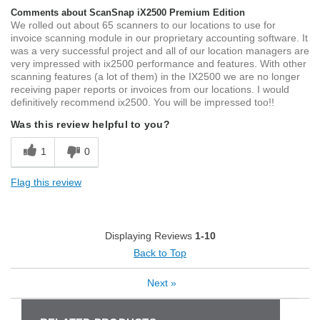
Comments about ScanSnap iX2500 Premium Edition
We rolled out about 65 scanners to our locations to use for
invoice scanning module in our proprietary accounting software. It
was a very successful project and all of our location managers are
very impressed with ix2500 performance and features. With other
scanning features (a lot of them) in the IX2500 we are no longer
receiving paper reports or invoices from our locations. I would
definitively recommend ix2500. You will be impressed too!!
Was this review helpful to you?
1
0
Flag this review
Displaying Reviews
1-10
Back to Top
Next
»