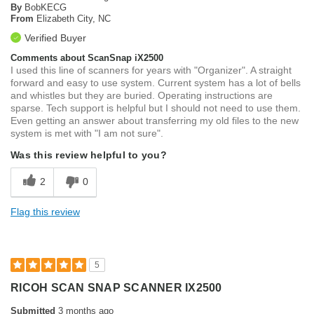
By
BobKECG
From
Elizabeth City, NC
Verified Buyer
Comments about ScanSnap iX2500
I used this line of scanners for years with "Organizer". A straight
forward and easy to use system. Current system has a lot of bells
and whistles but they are buried. Operating instructions are
sparse. Tech support is helpful but I should not need to use them.
Even getting an answer about transferring my old files to the new
system is met with "I am not sure".
Was this review helpful to you?
2
0
Flag this review
5
RICOH SCAN SNAP SCANNER IX2500
Submitted
3 months ago