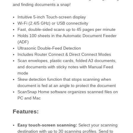
and finding documents a snap!
Intuitive 5-inch Touch-screen display
Wi-Fi (2.4/5 GHz) or USB connectivity
Fast, double-sided scans up to 45 pages per minute
Holds 100 sheets in the Automatic Document Feeder
(ADF)
Ultrasonic Double-Feed Detection
Includes Router Connect & Direct Connect Modes
Scan envelopes, plastic cards, folded A3 documents,
and documents with sticky notes with Manual Feed
mode
Skew detection function that stops scanning when
document is fed at an angle to protect the document
ScanSnap Home software organizes scanned files on
PC and Mac
Features:
Easy touch-screen scanning
:
Select your scanning
destination with up to 30 scanning profiles. Send to