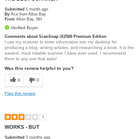
Submitted
1 month ago
By
Ace from Alton Bay
From
Alton Bay, NH
Verified Buyer
Comments about ScanSnap iX2500 Premium Edition
I use my scanner to enter information into my desktop for
producing a blog, writing articles, and researching a book. It is the
easiest, most reliable scanner I have ever used. I recommend
them to any one that asks!
Was this review helpful to you?
0
0
Flag this review
3
WORKS - BUT
Submitted
3 months ago