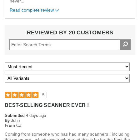
never
...
Read complete review
REVIEWED BY 20 CUSTOMERS
5
BEST-SELLING SCANNER EVER !
Submitted
4 days ago
By
John
From
Ca
Coming from someone who has had many scanners , including
the raven pro , which was trash period this is by far the best the