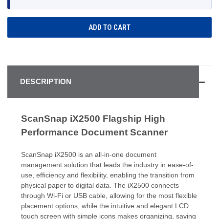
DESCRIPTION
ScanSnap iX2500 Flagship High
Performance Document Scanner
ScanSnap iX2500 is an all-in-one document
management solution that leads the industry in ease-of-
use, efficiency and flexibility, enabling the transition from
physical paper to digital data. The iX2500 connects
through Wi-Fi or USB cable, allowing for the most flexible
placement options, while the intuitive and elegant LCD
touch screen with simple icons makes organizing, saving