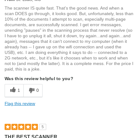
The scanner IS quite fast. That's the good news. And when a
scan DOES go through, it looks good. But, unfortunately, less than
10% of the documents I attempt to scan, especially multi-page
documents, are successfully scanned. I get error messages,
unending "pauses" in the scanning process that never resolve (so
I have to go unplug it all, shut it down, try again...and again...and
again), messages that it can't connect to my computer (when it
already has -- I gave up on the wifi connection and used the
USB), etc. I am doing everything it says to do -- connected to a
2G network, etc., but it's like it chooses when to work and when
not to (and mostly the latter). It is a complete mess. For the price I
paid, this is a joke.
Was this review helpful to you?
1
0
Flag this review
5
THE BEST SCANNER