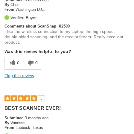
By
Chris
From
Washington D.C.
Verified Buyer
Comments about ScanSnap iX2500
I like the wireless connection to my laptop, the high speed,
double-sided scanning, and the receipt feeder. Really excellent
product.
Was this review helpful to you?
0
0
Flag this review
5
BEST SCANNER EVER!
Submitted
3 months ago
By
Vanesss
From
Lubbock, Texas