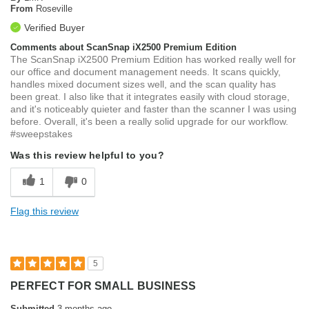
From
Roseville
Verified Buyer
Comments about ScanSnap iX2500 Premium Edition
The ScanSnap iX2500 Premium Edition has worked really well for
our office and document management needs. It scans quickly,
handles mixed document sizes well, and the scan quality has
been great. I also like that it integrates easily with cloud storage,
and it's noticeably quieter and faster than the scanner I was using
before. Overall, it's been a really solid upgrade for our workflow.
#sweepstakes
Was this review helpful to you?
1
0
Flag this review
5
PERFECT FOR SMALL BUSINESS
Submitted
3 months ago