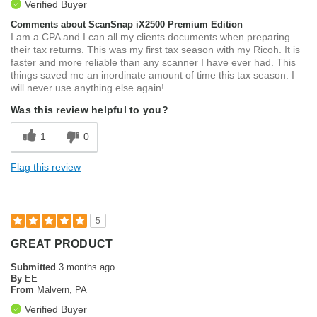
Verified Buyer
Comments about ScanSnap iX2500 Premium Edition
I am a CPA and I can all my clients documents when preparing
their tax returns. This was my first tax season with my Ricoh. It is
faster and more reliable than any scanner I have ever had. This
things saved me an inordinate amount of time this tax season. I
will never use anything else again!
Was this review helpful to you?
1
0
Flag this review
5
GREAT PRODUCT
Submitted
3 months ago
By
EE
From
Malvern, PA
Verified Buyer