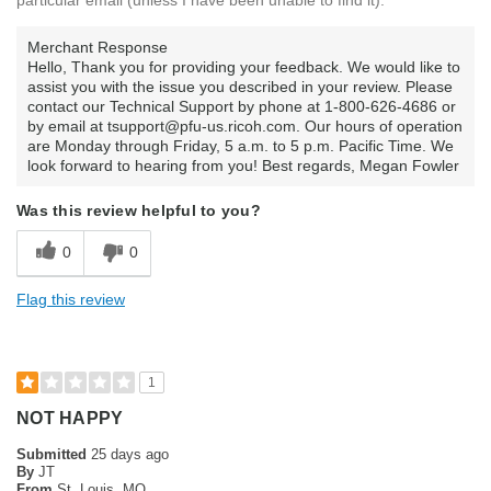
Merchant Response
Hello, Thank you for providing your feedback. We would like to
assist you with the issue you described in your review. Please
contact our Technical Support by phone at 1-800-626-4686 or
by email at tsupport@pfu-us.ricoh.com. Our hours of operation
are Monday through Friday, 5 a.m. to 5 p.m. Pacific Time. We
look forward to hearing from you! Best regards, Megan Fowler
Was this review helpful to you?
0
0
Flag this review
1
NOT HAPPY
Submitted
25 days ago
By
JT
From
St. Louis, MO