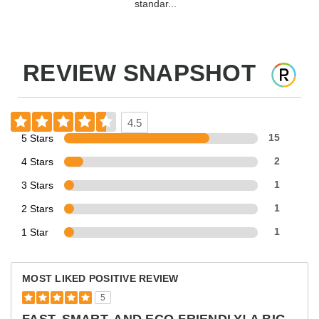
standar...
REVIEW SNAPSHOT
4.5
5 Stars
15
4 Stars
2
3 Stars
1
2 Stars
1
1 Star
1
MOST LIKED POSITIVE REVIEW
5
FAST, SMART, AND ECO-FRIENDLY! A BIG