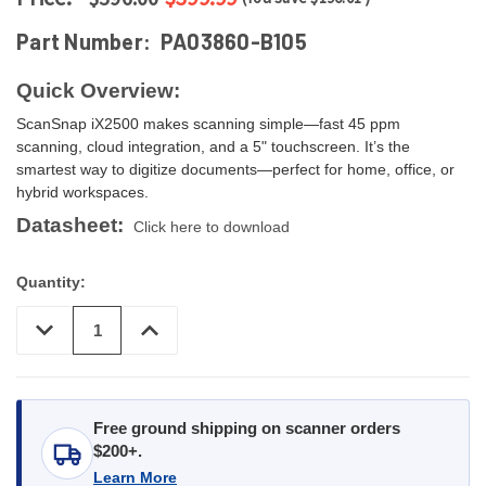
Part Number:
PA03860-B105
Quick Overview:
ScanSnap iX2500 makes scanning simple—fast 45 ppm
scanning, cloud integration, and a 5" touchscreen. It’s the
smartest way to digitize documents—perfect for home, office, or
hybrid workspaces.
Datasheet:
Click here to download
Quantity:
DECREASE
INCREASE
QUANTITY
QUANTITY
OF
OF
UNDEFINED
UNDEFINED
Free ground shipping on scanner orders
$200+.
Learn More