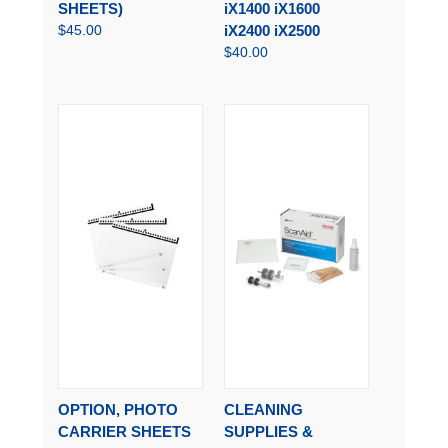
SHEETS)
iX1400 iX1600
$45.00
iX2400 iX2500
$40.00
OPTION, PHOTO
CLEANING
CARRIER SHEETS
SUPPLIES &