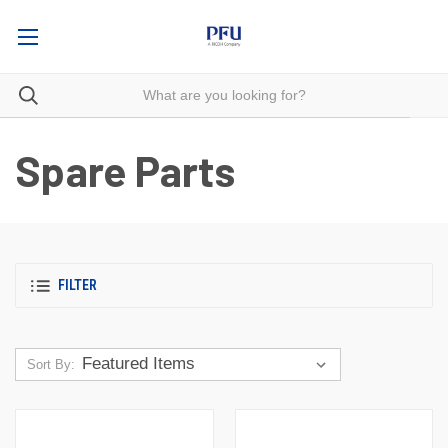
Spare Parts
FILTER
Sort By: