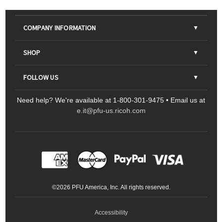
COMPANY INFORMATION
About Us
SHOP
Contact Us
Parts & Consumables
FOLLOW US
FAQs
Scanners
Need help? We're available at 1-800-301-9475 • Email us at
Sitemap
Ricoh Document Scanners
Printers
e.it@pfu-us.ricoh.com
LinkedIn
Facebook
YouTube
Projectors
ScanSnap
Portable Monitors
LinkedIn
Facebook
Instagram
YouTube
Meeting 360
Ricoh Productivity Solutions
Service Programs
LinkedIn
©
2026
PFU America, Inc. All rights reserved.
Keyboards
Accessibility