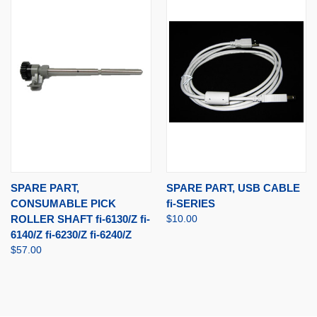
SPARE PART,
SPARE PART, USB CABLE
CONSUMABLE PICK
fi-SERIES
ROLLER SHAFT fi-6130/Z fi-
$10.00
6140/Z fi-6230/Z fi-6240/Z
$57.00