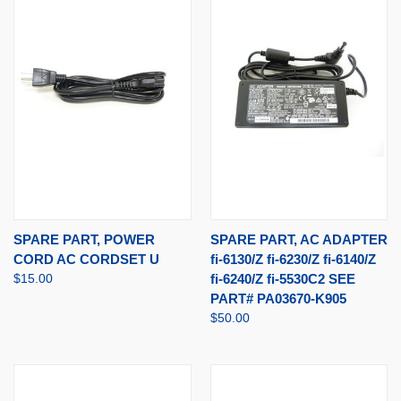
SPARE PART, POWER
SPARE PART, AC ADAPTER
CORD AC CORDSET U
fi-6130/Z fi-6230/Z fi-6140/Z
$15.00
fi-6240/Z fi-5530C2 SEE
PART# PA03670-K905
$50.00