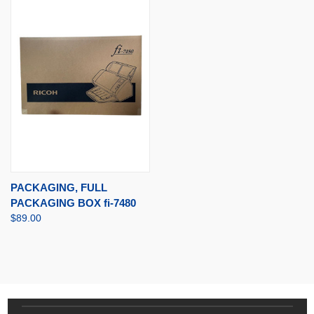
PACKAGING, FULL
PACKAGING BOX fi-7480
$89.00