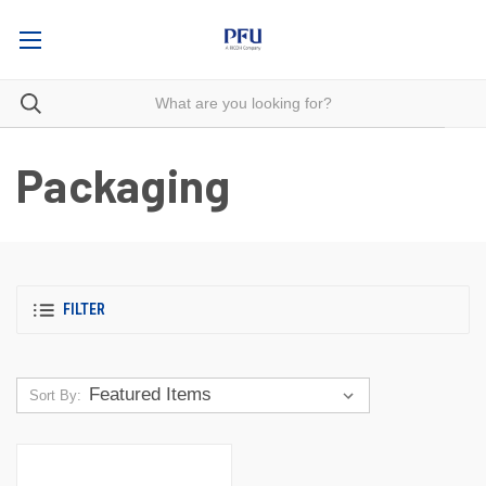
Packaging
FILTER
Sort By: