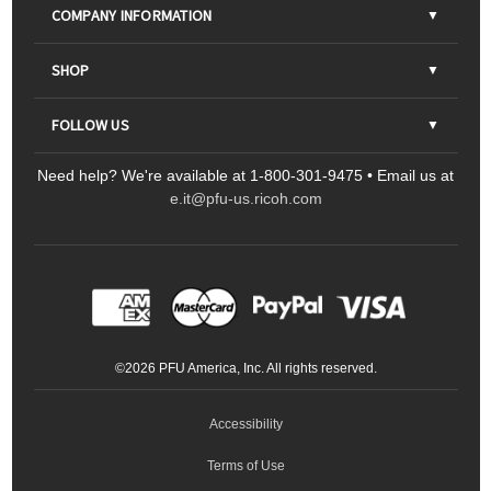
COMPANY INFORMATION
About Us
SHOP
Contact Us
Parts & Consumables
FOLLOW US
FAQs
Scanners
Need help? We're available at 1-800-301-9475 • Email us at
Sitemap
Ricoh Document Scanners
Printers
e.it@pfu-us.ricoh.com
LinkedIn
Facebook
YouTube
Projectors
ScanSnap
Portable Monitors
LinkedIn
Facebook
Instagram
YouTube
Meeting 360
Ricoh Productivity Solutions
Service Programs
LinkedIn
©
2026
PFU America, Inc. All rights reserved.
Keyboards
Accessibility
Terms of Use