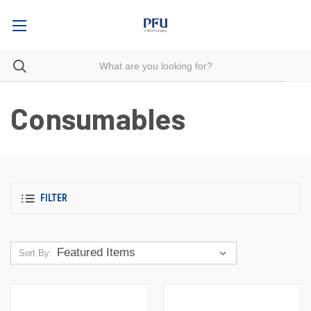
Consumables
FILTER
Sort By: