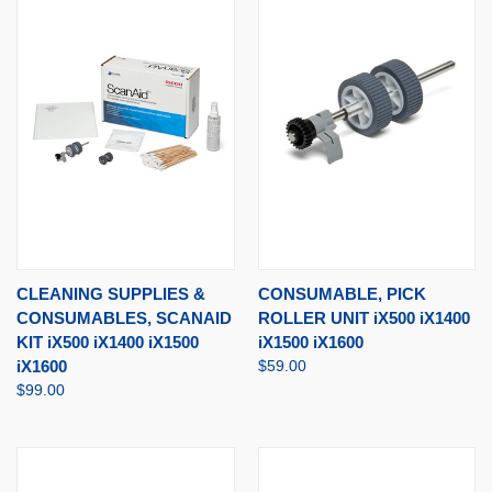
CLEANING SUPPLIES &
CONSUMABLE, PICK
CONSUMABLES, SCANAID
ROLLER UNIT iX500 iX1400
KIT iX500 iX1400 iX1500
iX1500 iX1600
iX1600
$59.00
$99.00