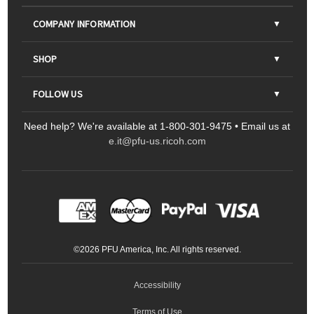
COMPANY INFORMATION
About Us
SHOP
Contact Us
Parts & Consumables
FOLLOW US
FAQs
Scanners
Need help? We're available at 1-800-301-9475 • Email us at
Sitemap
Ricoh Document Scanners
Printers
e.it@pfu-us.ricoh.com
LinkedIn
Facebook
YouTube
Projectors
ScanSnap
Portable Monitors
LinkedIn
Facebook
Instagram
YouTube
Meeting 360
Ricoh Productivity Solutions
Service Programs
LinkedIn
©
2026
PFU America, Inc. All rights reserved.
Keyboards
Accessibility
Terms of Use