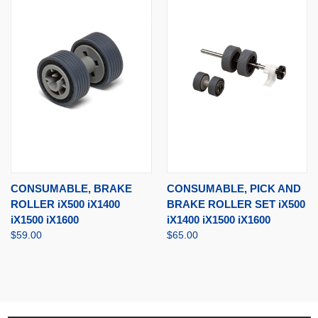
CONSUMABLE, BRAKE
CONSUMABLE, PICK AND
ROLLER iX500 iX1400
BRAKE ROLLER SET iX500
iX1500 iX1600
iX1400 iX1500 iX1600
$59.00
$65.00