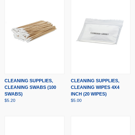
CLEANING SUPPLIES,
CLEANING SUPPLIES,
CLEANING SWABS (100
CLEANING WIPES 4X4
SWABS)
INCH (20 WIPES)
$5.20
$5.00