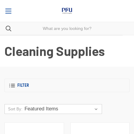
Cleaning Supplies
FILTER
Sort By: