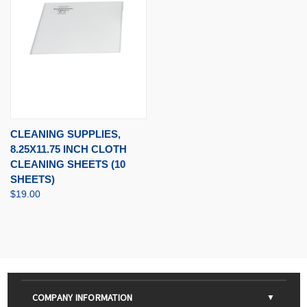
CLEANING SUPPLIES,
8.25X11.75 INCH CLOTH
CLEANING SHEETS (10
SHEETS)
$19.00
COMPANY INFORMATION