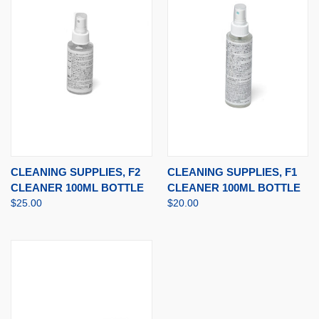
CLEANING SUPPLIES, F2
CLEANING SUPPLIES, F1
CLEANER 100ML BOTTLE
CLEANER 100ML BOTTLE
$25.00
$20.00