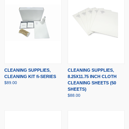
CLEANING SUPPLIES,
CLEANING SUPPLIES,
CLEANING KIT fi-SERIES
8.25X11.75 INCH CLOTH
$89.00
CLEANING SHEETS (50
SHEETS)
$88.00