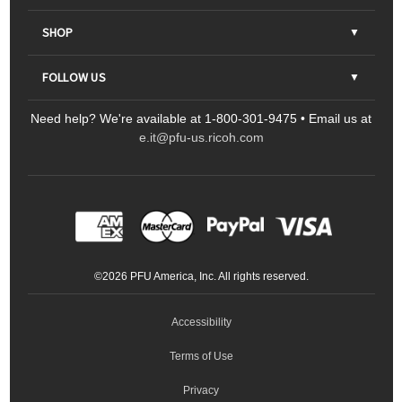
About Us
SHOP
Contact Us
Parts & Consumables
FOLLOW US
FAQs
Scanners
Need help? We're available at 1-800-301-9475 • Email us at
Sitemap
Ricoh Document Scanners
Printers
e.it@pfu-us.ricoh.com
LinkedIn
Facebook
YouTube
Projectors
ScanSnap
Portable Monitors
LinkedIn
Facebook
Instagram
YouTube
Meeting 360
Ricoh Productivity Solutions
Service Programs
LinkedIn
©
2026
PFU America, Inc. All rights reserved.
Keyboards
Accessibility
Terms of Use
Privacy