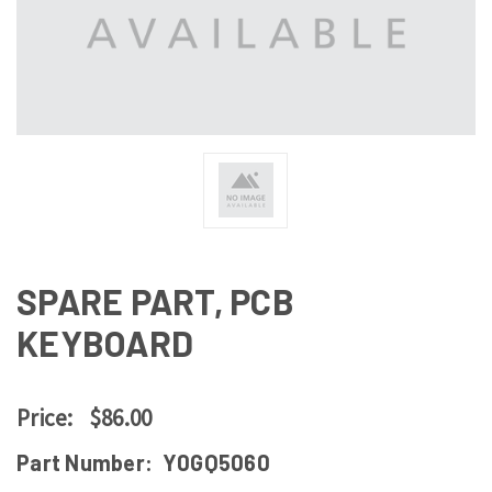
SPARE PART, PCB
KEYBOARD
Price:
$86.00
Part Number:
Y0GQ5060