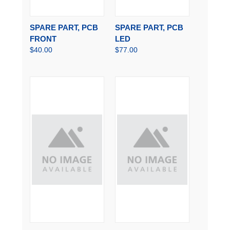
SPARE PART, PCB
SPARE PART, PCB
FRONT
LED
$40.00
$77.00