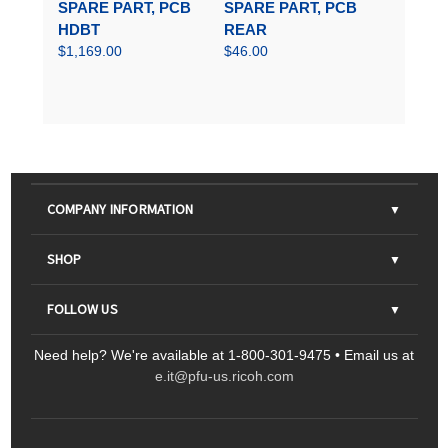
SPARE PART, PCB
SPARE PART, PCB
HDBT
REAR
$1,169.00
$46.00
COMPANY INFORMATION
About Us
SHOP
Contact Us
Parts & Consumables
FOLLOW US
FAQs
Scanners
Need help? We're available at 1-800-301-9475 • Email us at
Sitemap
Ricoh Document Scanners
Printers
e.it@pfu-us.ricoh.com
LinkedIn
Facebook
YouTube
Projectors
ScanSnap
Portable Monitors