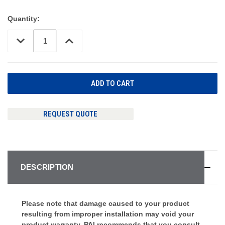
Quantity:
DECREASE
INCREASE
QUANTITY
QUANTITY
OF
OF
UNDEFINED
UNDEFINED
REQUEST QUOTE
DESCRIPTION
Please note that damage caused to your product
resulting from improper installation may void your
product warranty. PAI recommends that you consult