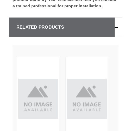
a trained professional for proper installation.
RELATED PRODUCTS