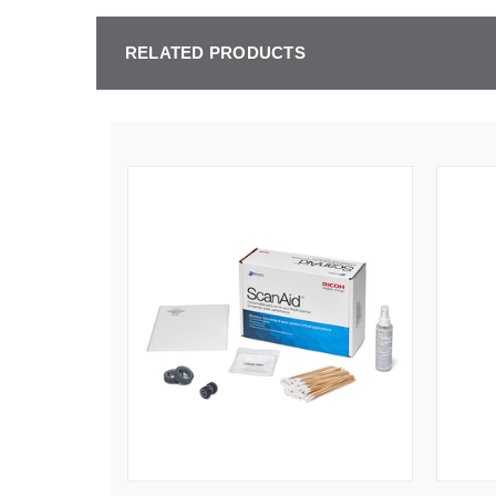
RELATED PRODUCTS