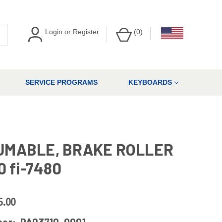
Login
or
Register
(
0
)
SERVICE PROGRAMS
KEYBOARDS
UMABLE, BRAKE ROLLER
0 fi-7480
5.00