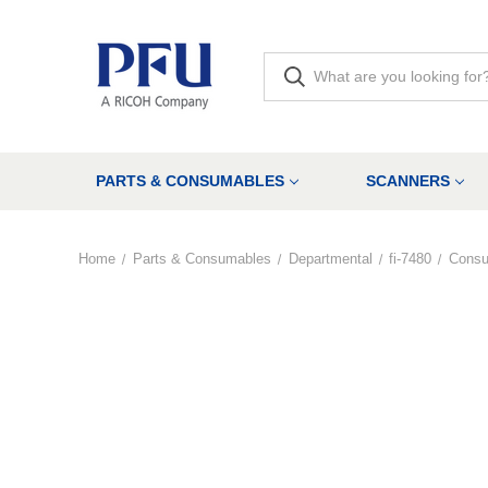
PARTS & CONSUMABLES
SCANNERS
Home
Parts & Consumables
Departmental
fi-7480
Cons