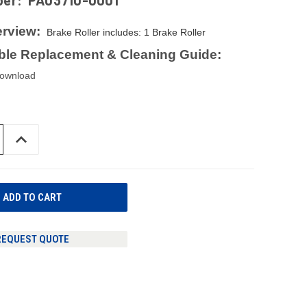
ber:
PA03710-0001
rview:
Brake Roller includes: 1 Brake Roller
le Replacement & Cleaning Guide:
download
INCREASE
QUANTITY
OF
UNDEFINED
REQUEST QUOTE