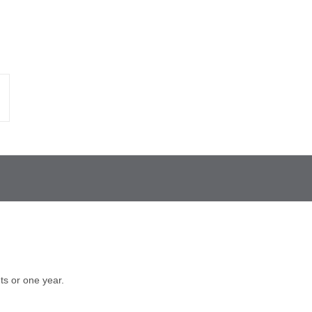
s or one year.