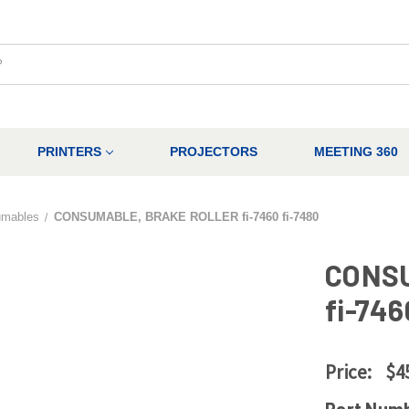
PRINTERS
PROJECTORS
MEETING 360
umables
CONSUMABLE, BRAKE ROLLER fi-7460 fi-7480
CONS
fi-746
Price:
$4