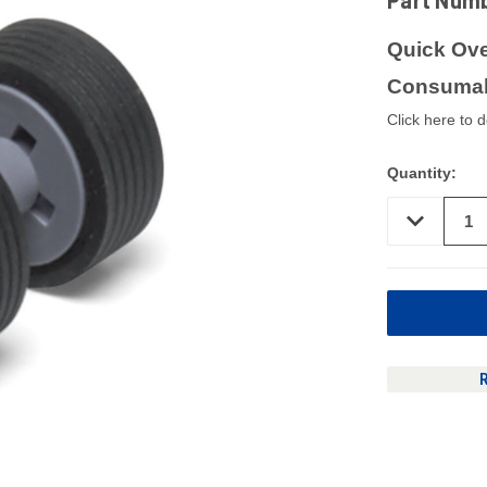
Part Num
Quick Ove
Consumab
Click here to 
Quantity:
DECREASE
QUANTITY
OF
UNDEFINED