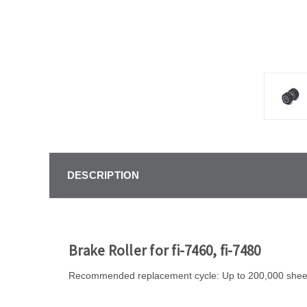
DESCRIPTION
Brake Roller for fi-7460, fi-7480
Recommended replacement cycle: Up to 200,000 sheet