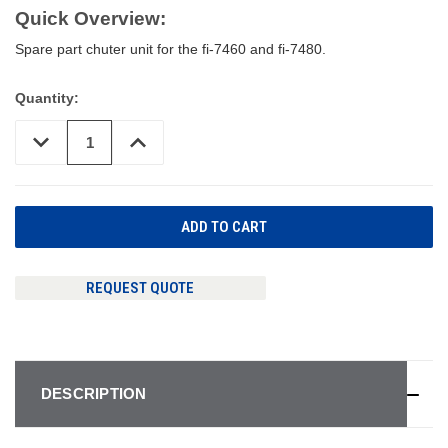
Quick Overview:
Spare part chuter unit for the fi-7460 and fi-7480.
Quantity:
DECREASE
INCREASE
QUANTITY
QUANTITY
OF
OF
UNDEFINED
UNDEFINED
REQUEST QUOTE
DESCRIPTION