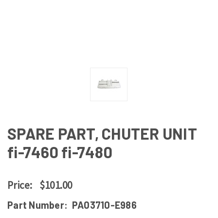
SPARE PART, CHUTER UNIT
fi-7460 fi-7480
Price:
$101.00
Part Number:
PA03710-E986