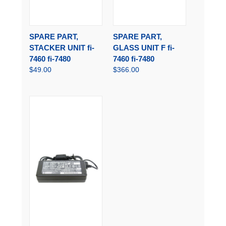
SPARE PART,
SPARE PART,
STACKER UNIT fi-
GLASS UNIT F fi-
7460 fi-7480
7460 fi-7480
$49.00
$366.00