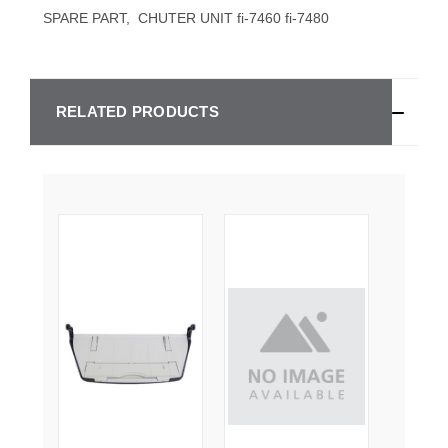
SPARE PART, CHUTER UNIT fi-7460 fi-7480
RELATED PRODUCTS