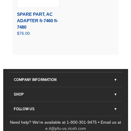
SPARE PART, AC
ADAPTER fi-7460 fi-
7480
$76.00
COMPANY INFORMATION
About Us
SHOP
Contact Us
Parts & Consumables
FOLLOW US
FAQs
Scanners
Need help? We're available at 1-800-301-9475 • Email us at
Sitemap
Ricoh Document Scanners
Printers
e.it@pfu-us.ricoh.com