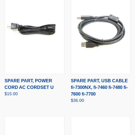
SPARE PART, POWER
SPARE PART, USB CABLE
CORD AC CORDSET U
fi-7300NX, fi-7460 fi-7480 fi-
$15.00
7600 fi-7700
$36.00