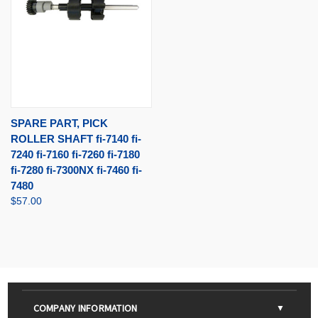
SPARE PART, PICK
ROLLER SHAFT fi-7140 fi-
7240 fi-7160 fi-7260 fi-7180
fi-7280 fi-7300NX fi-7460 fi-
7480
$57.00
COMPANY INFORMATION