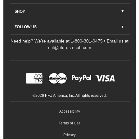
About Us
SHOP
Contact Us
Parts & Consumables
FOLLOW US
FAQs
Scanners
Need help? We're available at 1-800-301-9475 • Email us at
Sitemap
Ricoh Document Scanners
Printers
e.it@pfu-us.ricoh.com
LinkedIn
Facebook
YouTube
Projectors
ScanSnap
Portable Monitors
LinkedIn
Facebook
Instagram
YouTube
Meeting 360
Ricoh Productivity Solutions
Service Programs
LinkedIn
©
2026
PFU America, Inc. All rights reserved.
Keyboards
Accessibility
Terms of Use
Privacy