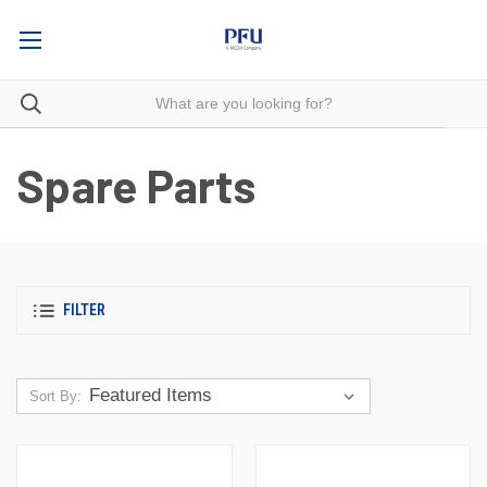
Spare Parts
FILTER
Sort By: