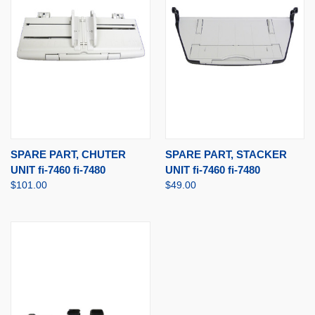
SPARE PART, CHUTER
SPARE PART, STACKER
UNIT fi-7460 fi-7480
UNIT fi-7460 fi-7480
$101.00
$49.00