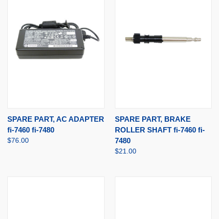
SPARE PART, AC ADAPTER
SPARE PART, BRAKE
fi-7460 fi-7480
ROLLER SHAFT fi-7460 fi-
$76.00
7480
$21.00