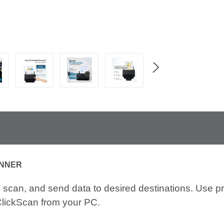
ANNER
scan, and send data to desired destinations. Use pr
ClickScan from your PC.