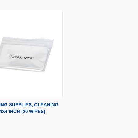
CK VIEW
ADD TO CART
NG SUPPLIES, CLEANING
4X4 INCH (20 WIPES)