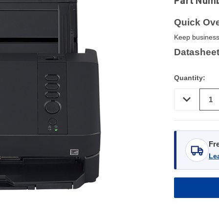
Part Num
Quick Ove
Keep business
Datasheet
Quantity:
DECREASE
QUANTITY
OF
UNDEFINED
Fr
Le