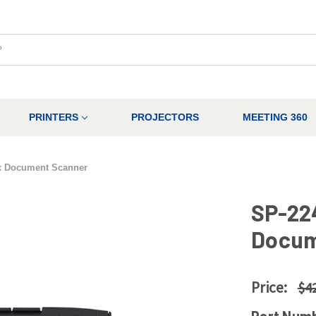
PRINTERS
PROJECTORS
MEETING 360
x Document Scanner
SP-22
Docum
Price:
$4