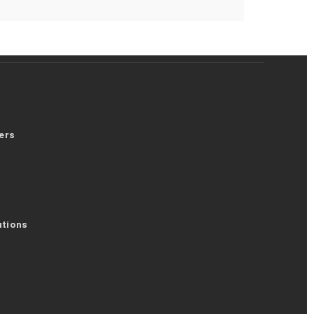
ers
utions