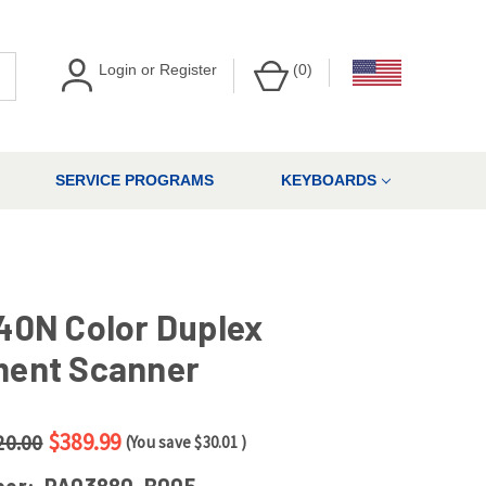
Login
or
Register
(
0
)
SERVICE PROGRAMS
KEYBOARDS
40N Color Duplex
ent Scanner
$389.99
20.00
(You save
$30.01
)