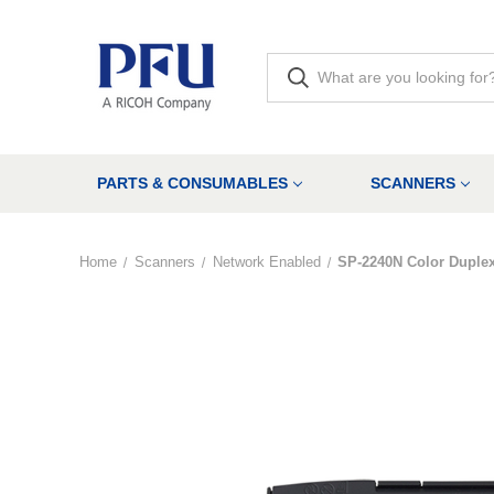
PARTS & CONSUMABLES
SCANNERS
Home
Scanners
Network Enabled
SP-2240N Color Duple