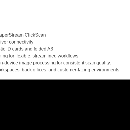
PaperStream ClickScan
ver connectivity
tic ID cards and folded A3
ng for flexible, streamlined workflows.
device image processing for consistent scan quality.
rkspaces, back offices, and customer-facing environments.