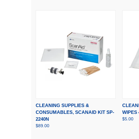
QUICK VIEW
ADD TO CART
QUI
CLEANING SUPPLIES &
CLEANI
CONSUMABLES, SCANAID KIT SP-
WIPES 
2240N
$5.00
$89.00