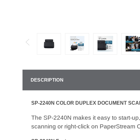
DESCRIPTION
SP-2240N COLOR DUPLEX DOCUMENT SC
The SP-2240N makes it easy to start-up, 
scanning or right-click on PaperStream 