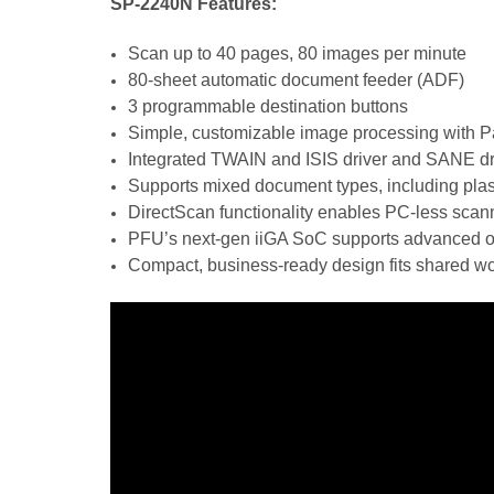
SP-2240N Features:
Scan up to 40 pages, 80 images per minute
80-sheet automatic document feeder (ADF)
3 programmable destination buttons
Simple, customizable image processing with 
Integrated TWAIN and ISIS driver and SANE dri
Supports mixed document types, including plas
DirectScan functionality enables PC-less scanni
PFU’s next-gen iiGA SoC supports advanced on-
Compact, business-ready design fits shared wo