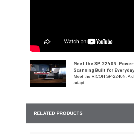
Meet the SP‑2240N: Power
Scanning Built for Everyda
Meet the RICOH SP-2240N. A d
adapt ...
RELATED PRODUCTS