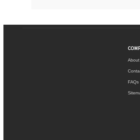
COMP
About
Conta
FAQs
Sitem