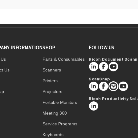
ANY INFORMATION
SHOP
FOLLOW US
Ricoh Document Scann
 Us
Parts & Consumables
LinkedIn
Facebook
YouTube
ct Us
Scanners
ScanSnap
Printers
LinkedIn
Facebook
Instagram
YouTube
ap
Projectors
Ricoh Productivity Sol
Portable Monitors
LinkedIn
Meeting 360
Service Programs
Keyboards