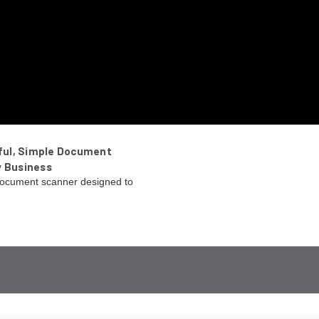
ful, Simple Document
y Business
ocument scanner designed to