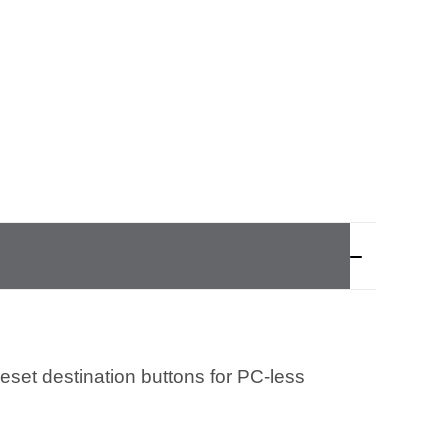
eset destination buttons for PC-less