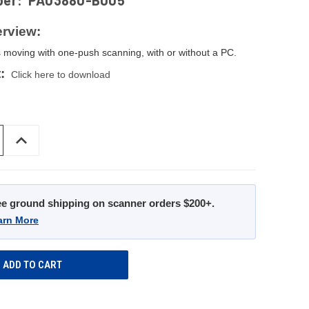
ber:
PA03880-B005
rview:
 moving with one-push scanning, with or without a PC.
:
Click here to download
INCREASE
QUANTITY
OF
UNDEFINED
ee ground shipping on scanner orders $200+.
arn More